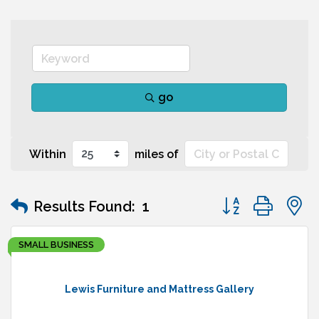
go
Within
miles of
Button group wit
Results Found:
1
SMALL BUSINESS
Lewis Furniture and Mattress Gallery