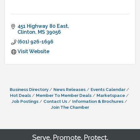
451 Highway 80 East
Clinton
MS
39056
(601) 926-1696
Visit Website
Business Directory
News Releases
Events Calendar
Hot Deals
Member To Member Deals
Marketspace
Job Postings
Contact Us
Information & Brochures
Join The Chamber
Serve. Promote. Protect.