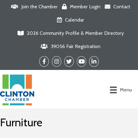
Join the Chamber
Member Login
Contact
Calendar
2026 Community Profile & Member Directory
39056 Fair Registration
Facebook
Instagram
Twitter
YouTube
LinkedIn
Menu
Furniture