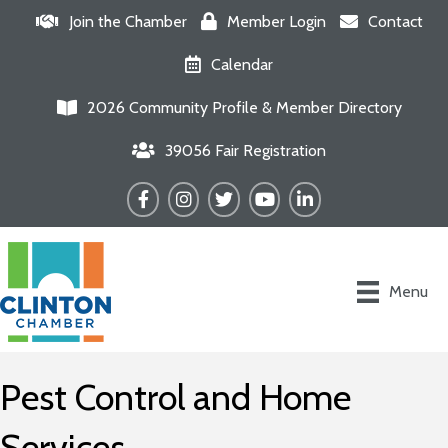
Join the Chamber
Member Login
Contact
Calendar
2026 Community Profile & Member Directory
39056 Fair Registration
Facebook
Instagram
Twitter
YouTube
LinkedIn
Menu
Pest Control and Home
Services