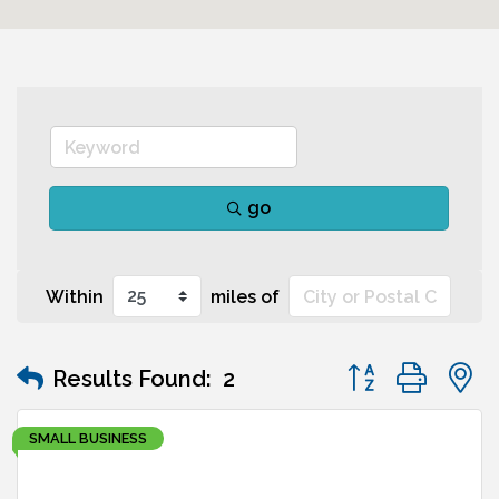
go
Within
miles of
Button group wit
Results Found:
2
SMALL BUSINESS