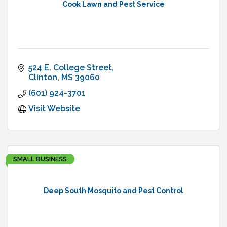
Cook Lawn and Pest Service
524 E. College Street
Clinton
MS
39060
(601) 924-3701
Visit Website
SMALL BUSINESS
Deep South Mosquito and Pest Control