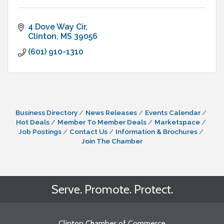
4 Dove Way Cir
Clinton
MS
39056
(601) 910-1310
Business Directory
News Releases
Events Calendar
Hot Deals
Member To Member Deals
Marketspace
Job Postings
Contact Us
Information & Brochures
Join The Chamber
Serve. Promote. Protect.
Clinton Chamber of Commerce