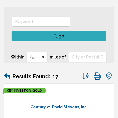
go
Within
miles of
Button group wit
Results Found:
17
KEY INVESTOR: GOLD
Century 21 David Stevens, Inc.