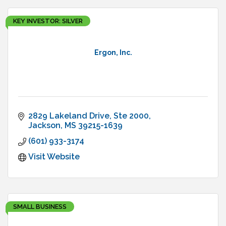
KEY INVESTOR: SILVER
Ergon, Inc.
2829 Lakeland Drive, Ste 2000
Jackson
MS
39215-1639
(601) 933-3174
Visit Website
SMALL BUSINESS