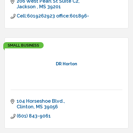
206 West Pearl St Suite C2
Jackson 
MS
39201
Cell:6019262923 office:601896-
SMALL BUSINESS
DR Horton
104 Horseshoe Blvd.
Clinton
MS
39056
(601) 843-9061