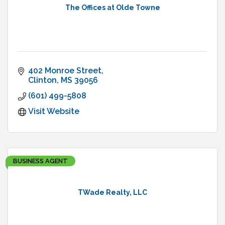
The Offices at Olde Towne
402 Monroe Street
Clinton
MS
39056
(601) 499-5808
Visit Website
BUSINESS AGENT
TWade Realty, LLC