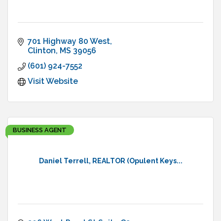
701 Highway 80 West
Clinton
MS
39056
(601) 924-7552
Visit Website
BUSINESS AGENT
Daniel Terrell, REALTOR (Opulent Keys...