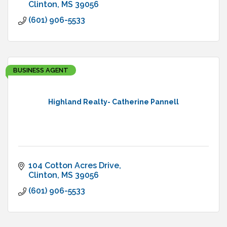
Clinton
MS
39056
(601) 906-5533
BUSINESS AGENT
Highland Realty- Catherine Pannell
104 Cotton Acres Drive
Clinton
MS
39056
(601) 906-5533