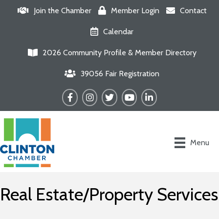
Join the Chamber
Member Login
Contact
Calendar
2026 Community Profile & Member Directory
39056 Fair Registration
Facebook
Instagram
Twitter
YouTube
LinkedIn
Menu
Real Estate/Property Services