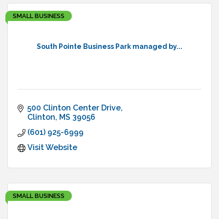
SMALL BUSINESS
South Pointe Business Park managed by...
500 Clinton Center Drive
Clinton
MS
39056
(601) 925-6999
Visit Website
SMALL BUSINESS