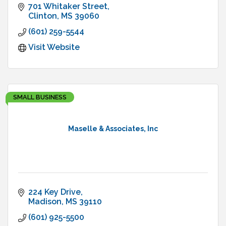
701 Whitaker Street
Clinton
MS
39060
(601) 259-5544
Visit Website
SMALL BUSINESS
Maselle & Associates, Inc
224 Key Drive
Madison
MS
39110
(601) 925-5500