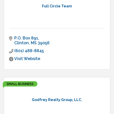
Full Circle Team
P.O. Box 891
Clinton
MS
39056
(601) 488-8845
Visit Website
SMALL BUSINESS
Godfrey Realty Group, LLC.