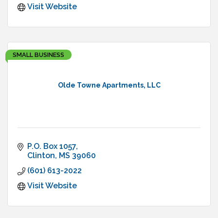
Visit Website
SMALL BUSINESS
Olde Towne Apartments, LLC
P.O. Box 1057
Clinton
MS
39060
(601) 613-2022
Visit Website