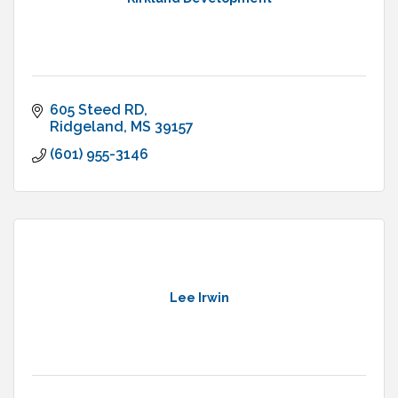
605 Steed RD
Ridgeland
MS
39157
(601) 955-3146
Lee Irwin