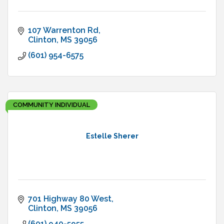
107 Warrenton Rd
Clinton
MS
39056
(601) 954-6575
COMMUNITY INDIVIDUAL
Estelle Sherer
701 Highway 80 West
Clinton
MS
39056
(601) 940-5955