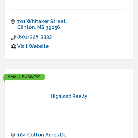
701 Whitaker Street
Clinton
MS
39056
(601) 326-3333
Visit Website
SMALL BUSINESS
Highland Realty
104 Cotton Acres Dr