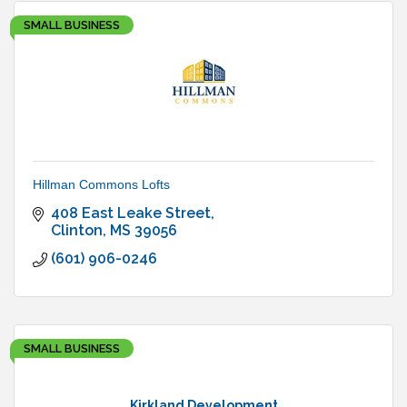
SMALL BUSINESS
Hillman Commons Lofts
408 East Leake Street
Clinton
MS
39056
(601) 906-0246
SMALL BUSINESS
Kirkland Development