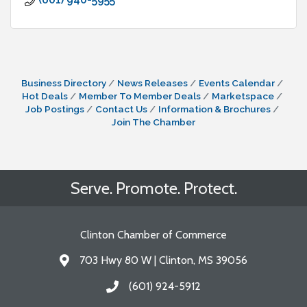
Business Directory
News Releases
Events Calendar
Hot Deals
Member To Member Deals
Marketspace
Job Postings
Contact Us
Information & Brochures
Join The Chamber
Serve. Promote. Protect.
Clinton Chamber of Commerce
703 Hwy 80 W | Clinton, MS 39056
Address & Map
(601) 924-5912
Call the Chamber