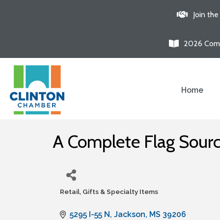
Join th
2026 Comm
Home
A Complete Flag Source
Retail, Gifts & Specialty Items
Categories
5295 I-55 N
Jackson
MS
39206