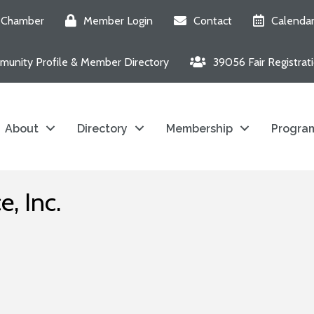
e Chamber
Member Login
Contact
Calenda
unity Profile & Member Directory
39056 Fair Registrat
About
Directory
Membership
Program
, Inc.