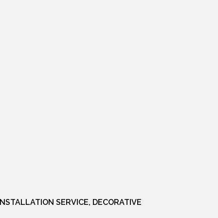
INSTALLATION SERVICE, DECORATIVE