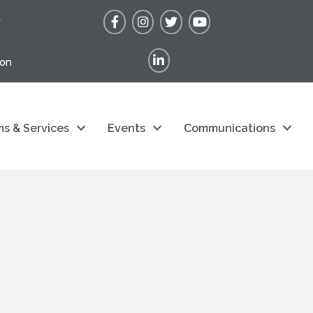
Facebook
Instagram
Twitter
YouTube
r
LinkedIn
ion
s & Services
Events
Communications