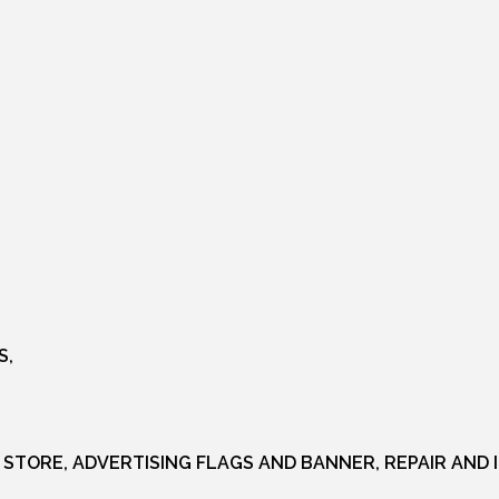
S,
 STORE, ADVERTISING FLAGS AND BANNER, REPAIR AND 