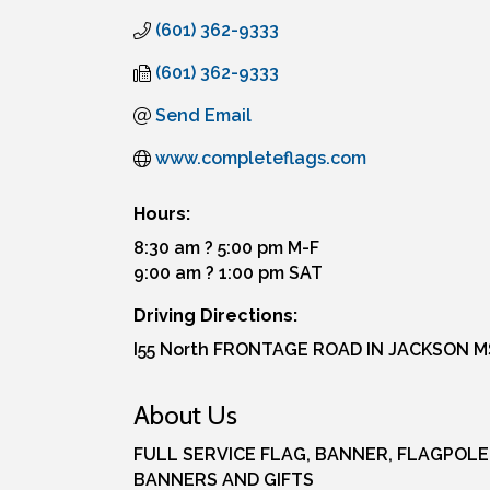
(601) 362-9333
(601) 362-9333
Send Email
www.completeflags.com
Hours:
8:30 am ? 5:00 pm M-F
9:00 am ? 1:00 pm SAT
Driving Directions:
I55 North FRONTAGE ROAD IN JACKSON M
About Us
FULL SERVICE FLAG, BANNER, FLAGPOLE
BANNERS AND GIFTS