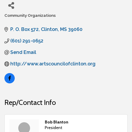
Community Organizations
Categories
P. O. Box 572
Clinton
MS
39060
(601) 291-0652
Send Email
http://www.artscouncilofclinton.org
Rep/Contact Info
Bob Blanton
President