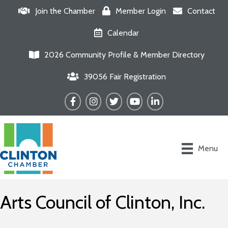
Join the Chamber
Member Login
Contact
Calendar
2026 Community Profile & Member Directory
39056 Fair Registration
Facebook
Instagram
Twitter
YouTube
LinkedIn
Menu
Arts Council of Clinton, Inc.