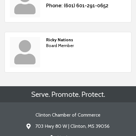
Phone:
(601) 601-291-0652
Ricky Nations
Board Member
Serve. Promote. Protect.
Clinton Chamber of Commerce
703 Hwy 80 W | Clinton, MS 39056
Address & Map