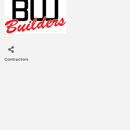
Contractors
Categories