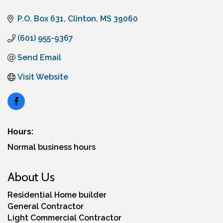
P.O. Box 631
Clinton
MS
39060
(601) 955-9367
Send Email
Visit Website
Hours:
Normal business hours
About Us
Residential Home builder
General Contractor
Light Commercial Contractor