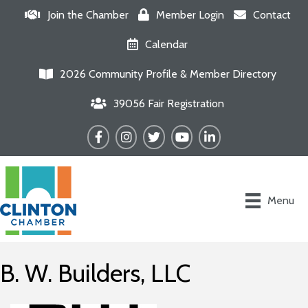
Join the Chamber
Member Login
Contact
Calendar
2026 Community Profile & Member Directory
39056 Fair Registration
Facebook
Instagram
Twitter
YouTube
LinkedIn
Menu
B. W. Builders, LLC