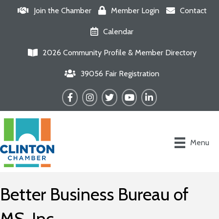
Join the Chamber
Member Login
Contact
Calendar
2026 Community Profile & Member Directory
39056 Fair Registration
Facebook
Instagram
Twitter
YouTube
LinkedIn
Menu
Better Business Bureau of
MS, Inc.