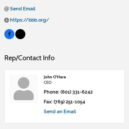
Send Email
https://bbb.org/
Rep/Contact Info
John O'Hara
CEO
Phone:
(601) 331-6242
Fax:
(769) 251-1054
Send an Email