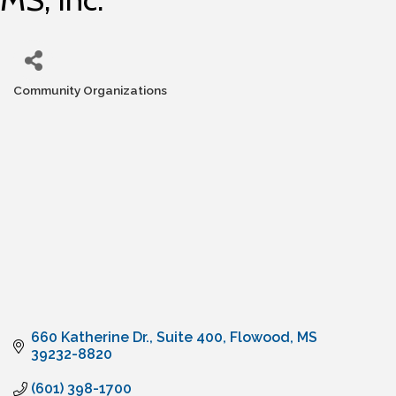
Community Organizations
Categories
660 Katherine Dr.
Suite 400
Flowood
MS
39232-8820
(601) 398-1700