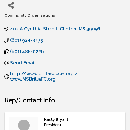
Community Organizations
Categories
402 A Cynthia Street
Clinton
MS
39056
(601) 924-3475
(601) 488-0226
Send Email
http://www.brillasoccer.org / 
www.MSBrillaFC.org
Rep/Contact Info
Rusty Bryant
President