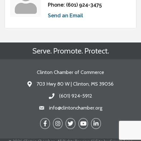
Phone:
(601) 924-3475
Send an Email
Serve. Promote. Protect.
Clinton Chamber of Commerce
703 Hwy 80 W | Clinton, MS 39056
Address & Map
(601) 924-5912
Call the Chamber
info@clintonchamber.org
Email the Chamber
Facebook
Instagram
Twitter
YouTube
LinkedIn