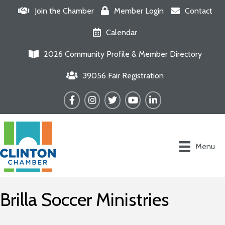
Join the Chamber
Member Login
Contact
Calendar
2026 Community Profile & Member Directory
39056 Fair Registration
Facebook
Instagram
Twitter
YouTube
LinkedIn
Menu
Brilla Soccer Ministries