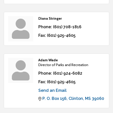
Diana Stringer
Phone:
(601) 708-1816
Fax:
(601) 925-4605
Adam Wade
Director of Parks and Recreation
Phone:
(601) 924-6082
Fax:
(601) 925-4605
Send an Email
P. O. Box 156
Clinton
MS
39060