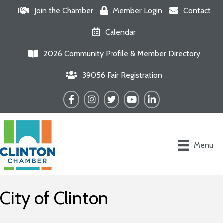
Join the Chamber
Member Login
Contact
Calendar
2026 Community Profile & Member Directory
39056 Fair Registration
Facebook
Instagram
Twitter
YouTube
LinkedIn
Menu
City of Clinton