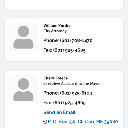
William Purdie
City Attorney
Phone:
(601) 708-1470
Fax:
(601) 925-4605
Cheryl Reece
Executive Assistant to the Mayor
Phone:
(601) 925-6103
Fax:
(601) 925-4605
Send an Email
P. O. Box 156
Clinton
MS
39060