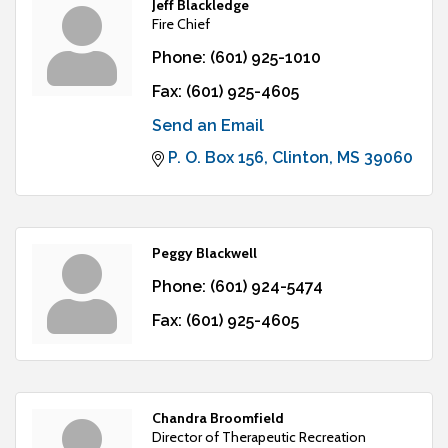
Jeff Blackledge
Fire Chief
Phone:
(601) 925-1010
Fax:
(601) 925-4605
Send an Email
P. O. Box 156
Clinton
MS
39060
Peggy Blackwell
Phone:
(601) 924-5474
Fax:
(601) 925-4605
Chandra Broomfield
Director of Therapeutic Recreation