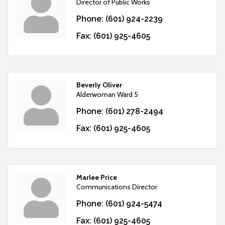
Director of Public Works
Phone:
(601) 924-2239
Fax:
(601) 925-4605
Beverly Oliver
Alderwoman Ward 5
Phone:
(601) 278-2494
Fax:
(601) 925-4605
Marlee Price
Communications Director
Phone:
(601) 924-5474
Fax:
(601) 925-4605