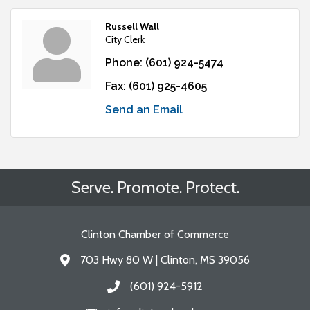
Russell Wall
City Clerk
Phone:
(601) 924-5474
Fax:
(601) 925-4605
Send an Email
Serve. Promote. Protect.
Clinton Chamber of Commerce
703 Hwy 80 W | Clinton, MS 39056
Address & Map
(601) 924-5912
Call the Chamber