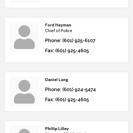
Ford Hayman
Chief of Police
Phone:
(601) 925-6107
Fax:
(601) 925-4605
Daniel Lang
Phone:
(601) 924-5474
Fax:
(601) 925-4605
Phillip Lilley