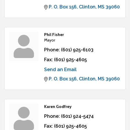
P. O. Box 156
Clinton
MS
39060
Phil Fisher
Mayor
Phone:
(601) 925-6103
Fax:
(601) 925-4605
Send an Email
P. O. Box 156
Clinton
MS
39060
Karen Godfrey
Phone:
(601) 924-5474
Fax:
(601) 925-4605