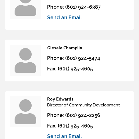
Phone:
(601) 924-6387
Send an Email
Giesele Champlin
Phone:
(601) 924-5474
Fax:
(601) 925-4605
Roy Edwards
Director of Community Development
Phone:
(601) 924-2256
Fax:
(601) 925-4605
Send an Email