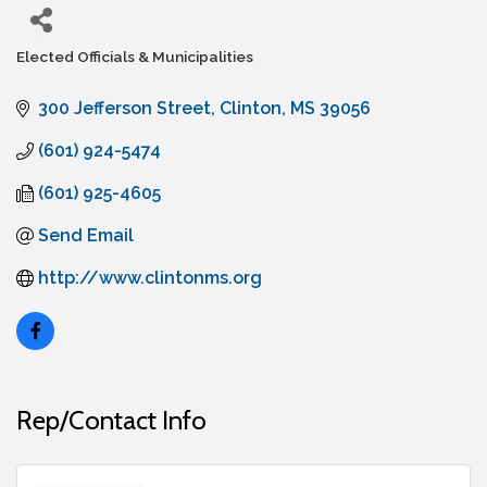
Elected Officials & Municipalities
Categories
300 Jefferson Street
Clinton
MS
39056
(601) 924-5474
(601) 925-4605
Send Email
http://www.clintonms.org
Rep/Contact Info