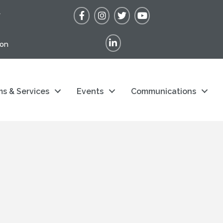
Facebook
Instagram
Twitter
YouTube
r
LinkedIn
ion
s & Services
Events
Communications