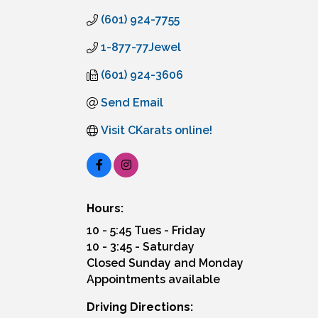
(601) 924-7755
1-877-77Jewel
(601) 924-3606
Send Email
Visit CKarats online!
Hours:
10 - 5:45 Tues - Friday
10 - 3:45 - Saturday
Closed Sunday and Monday
Appointments available
Driving Directions: