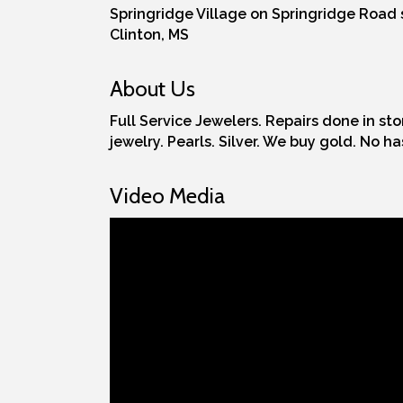
Springridge Village on Springridge Road s
Clinton, MS
About Us
Full Service Jewelers. Repairs done in st
jewelry. Pearls. Silver. We buy gold. No h
Video Media