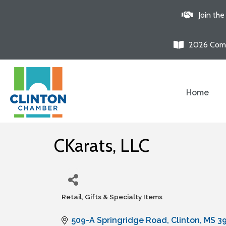
Join th
2026 Comm
Home
CKarats, LLC
Retail, Gifts & Specialty Items
Categories
509-A Springridge Road
Clinton
MS
3