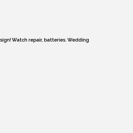
esign! Watch repair, batteries. Wedding