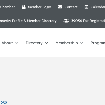
e Chamber
Member Login
Contact
Calenda
unity Profile & Member Directory
39056 Fair Registrat
About
Directory
Membership
Program
9056