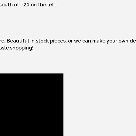
outh of I-20 on the left.
ore. Beautiful in stock pieces, or we can make your own d
assle shopping!