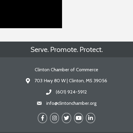
Serve. Promote. Protect.
Clinton Chamber of Commerce
703 Hwy 80 W | Clinton, MS 39056
Address & Map
(601) 924-5912
Call the Chamber
info@clintonchamber.org
Email the Chamber
Facebook
Instagram
Twitter
YouTube
LinkedIn