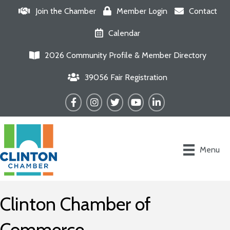
Join the Chamber
Member Login
Contact
Calendar
2026 Community Profile & Member Directory
39056 Fair Registration
Facebook
Instagram
Twitter
YouTube
LinkedIn
Menu
Clinton Chamber of
Commerce