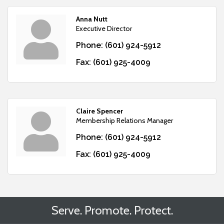
Anna Nutt
Executive Director
Phone:
(601) 924-5912
Fax:
(601) 925-4009
Claire Spencer
Membership Relations Manager
Phone:
(601) 924-5912
Fax:
(601) 925-4009
Serve. Promote. Protect.