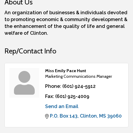
About Us
An organization of businesses & individuals devoted
to promoting economic & community development &
the enhancement of the quality of life and general
welfare of Clinton.
Rep/Contact Info
Miss Emily Pace Hunt
Marketing Communications Manager
Phone:
(601) 924-5912
Fax:
(601) 925-4009
Send an Email
P.O. Box 143
Clinton
MS
39060