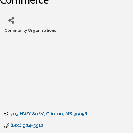
Community Organizations
Categories
703 HWY 80 W
Clinton
MS
39056
(601) 924-5912