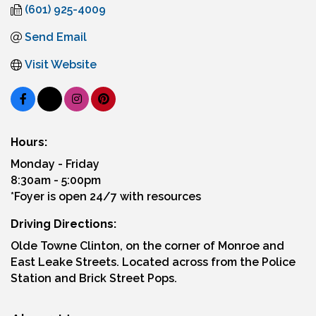
(601) 925-4009
Send Email
Visit Website
Hours:
Monday - Friday
8:30am - 5:00pm
*Foyer is open 24/7 with resources
Driving Directions:
Olde Towne Clinton, on the corner of Monroe and
East Leake Streets. Located across from the Police
Station and Brick Street Pops.