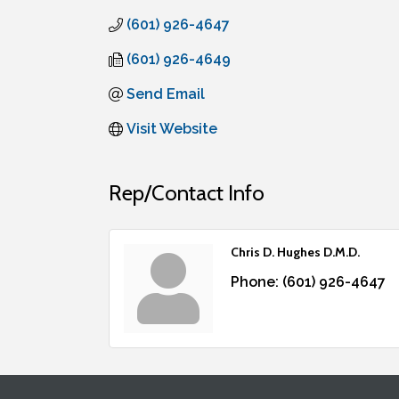
(601) 926-4647
(601) 926-4649
Send Email
Visit Website
Rep/Contact Info
Chris D. Hughes D.M.D.
Phone:
(601) 926-4647