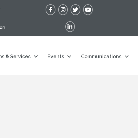
Facebook
Instagram
Twitter
YouTube
r
LinkedIn
ion
s & Services
Events
Communications