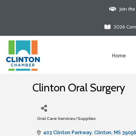
Join th
2026 Comm
Home
Clinton Oral Surgery
Oral Care Services/Supplies
Categories
403 Clinton Parkway
Clinton
MS
3905