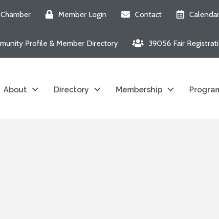
e Chamber
Member Login
Contact
Calenda
unity Profile & Member Directory
39056 Fair Registrat
About
Directory
Membership
Program
6