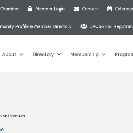
e Chamber
Member Login
Contact
Calenda
unity Profile & Member Directory
39056 Fair Registrat
About
Directory
Membership
Program
Event Venues
60