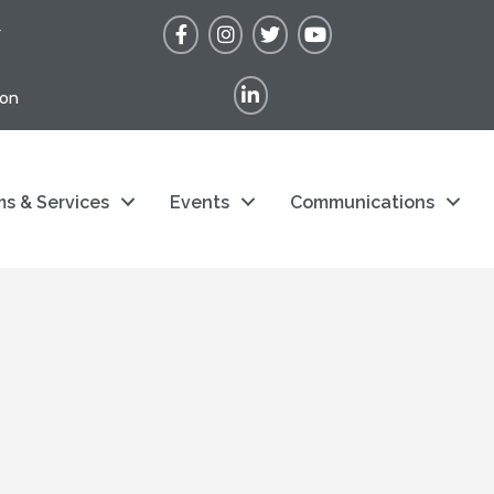
Facebook
Instagram
Twitter
YouTube
r
LinkedIn
ion
s & Services
Events
Communications