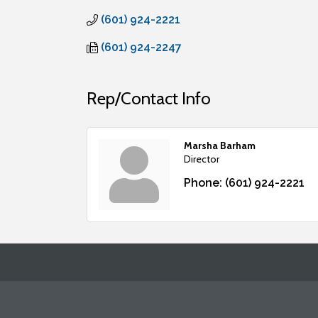
(601) 924-2221
(601) 924-2247
Rep/Contact Info
Marsha Barham
Director
Phone:
(601) 924-2221