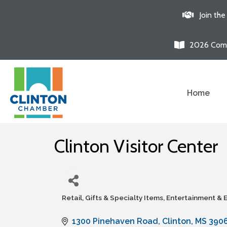
Join th
2026 Comm
Home
Clinton Visitor Center
Retail, Gifts & Specialty Items
Entertainment & 
Categories
1300 Pinehaven Road
Clinton
MS
390