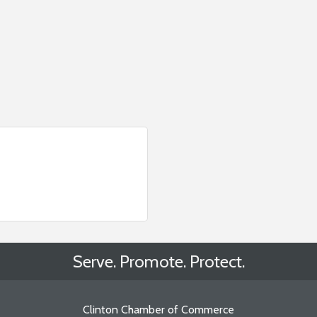
Serve. Promote. Protect.
Clinton Chamber of Commerce