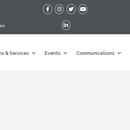
Facebook
Instagram
Twitter
YouTube
r
LinkedIn
ion
s & Services
Events
Communications