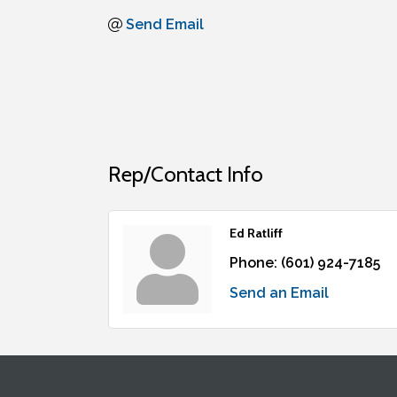
Send Email
Rep/Contact Info
Ed Ratliff
Phone:
(601) 924-7185
Send an Email