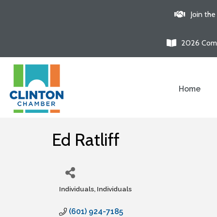
Join th
2026 Comm
Home
Ed Ratliff
Individuals
Individuals
Categories
(601) 924-7185