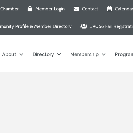
e Chamber
Member Login
Contact
Calenda
unity Profile & Member Directory
39056 Fair Registrat
About
Directory
Membership
Program