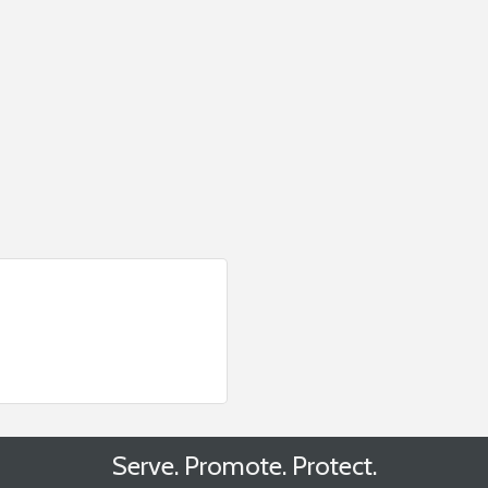
Serve. Promote. Protect.