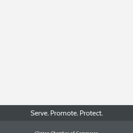
Serve. Promote. Protect.