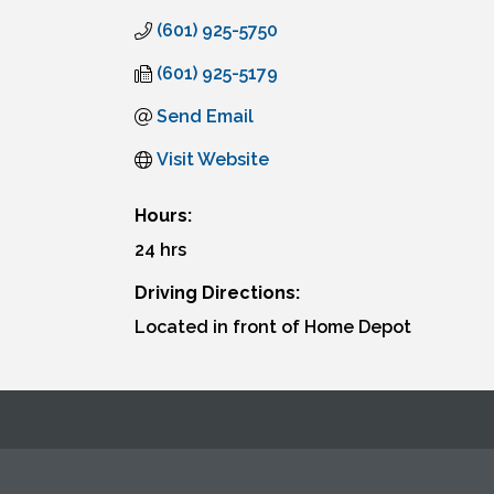
(601) 925-5750
(601) 925-5179
Send Email
Visit Website
Hours:
24 hrs
Driving Directions:
Located in front of Home Depot