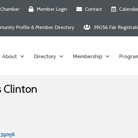
e Chamber
Member Login
Contact
Calenda
unity Profile & Member Directory
39056 Fair Registrat
About
Directory
Membership
Program
s Clinton
39056