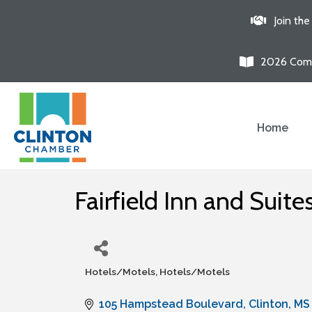
Join th
2026 Comm
Home
Fairfield Inn and Suite
Hotels/Motels
Hotels/Motels
Categories
105 Hampstead Boulevard
Clinton
MS