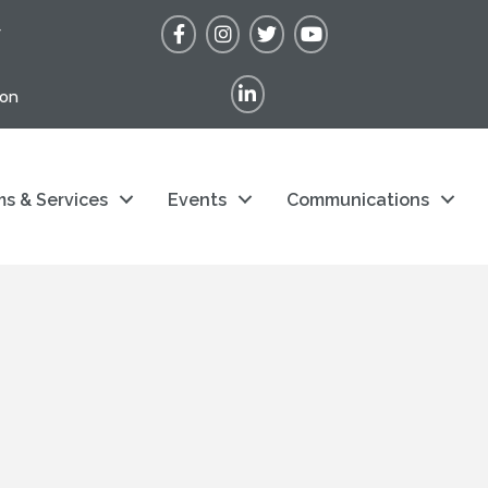
Facebook
Instagram
Twitter
YouTube
r
LinkedIn
ion
s & Services
Events
Communications