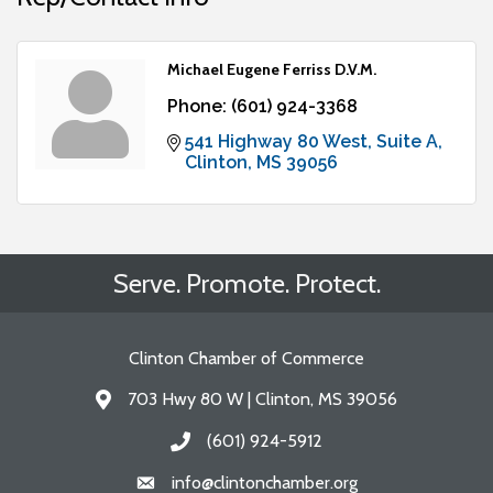
Michael Eugene Ferriss D.V.M.
Phone:
(601) 924-3368
541 Highway 80 West
Suite A
Clinton
MS
39056
Serve. Promote. Protect.
Clinton Chamber of Commerce
703 Hwy 80 W | Clinton, MS 39056
Address & Map
(601) 924-5912
Call the Chamber
info@clintonchamber.org
Email the Chamber