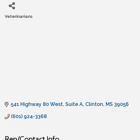
Veterinarians
Categories
541 Highway 80 West
Suite A
Clinton
MS
39056
(601) 924-3368
Rep/Contact Info