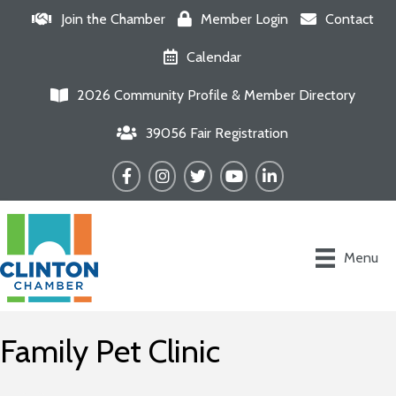
Join the Chamber
Member Login
Contact
Calendar
2026 Community Profile & Member Directory
39056 Fair Registration
Facebook
Instagram
Twitter
YouTube
LinkedIn
Menu
Family Pet Clinic