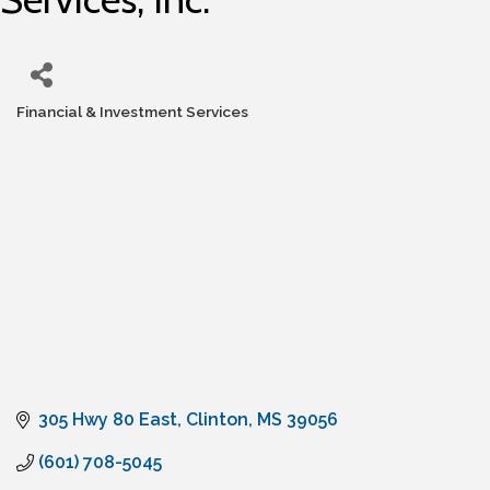
Financial & Investment Services
Categories
305 Hwy 80 East
Clinton
MS
39056
(601) 708-5045