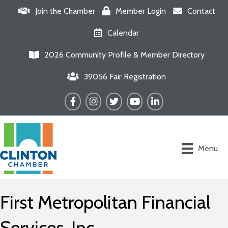
Join the Chamber
Member Login
Contact
Calendar
2026 Community Profile & Member Directory
39056 Fair Registration
Facebook
Instagram
Twitter
YouTube
LinkedIn
Menu
First Metropolitan Financial
Services, Inc.