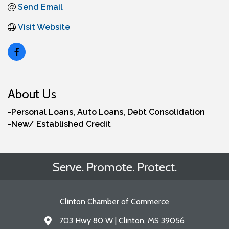
Send Email
Visit Website
About Us
-Personal Loans, Auto Loans, Debt Consolidation
-New/ Established Credit
Serve. Promote. Protect.
Clinton Chamber of Commerce
703 Hwy 80 W | Clinton, MS 39056
Address & Map