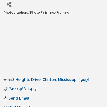
Photographers/Photo Finishing/Framing
Categories
118 Heights Drive
Clinton
Mississippi
39056
(604) 488-4423
Send Email