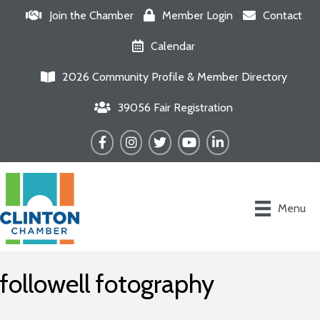
Join the Chamber
Member Login
Contact
Calendar
2026 Community Profile & Member Directory
39056 Fair Registration
Facebook
Instagram
Twitter
YouTube
LinkedIn
Menu
followell fotography