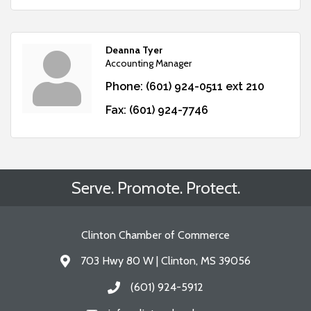
Deanna Tyer
Accounting Manager
Phone:
(601) 924-0511 ext 210
Fax:
(601) 924-7746
Serve. Promote. Protect.
Clinton Chamber of Commerce
703 Hwy 80 W | Clinton, MS 39056
Address & Map
(601) 924-5912
Call the Chamber