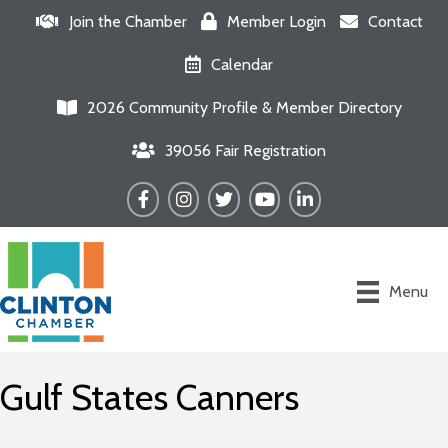
Join the Chamber
Member Login
Contact
Calendar
2026 Community Profile & Member Directory
39056 Fair Registration
Facebook
Instagram
Twitter
YouTube
LinkedIn
Menu
Gulf States Canners