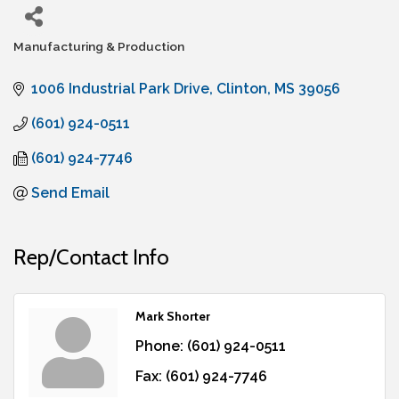
Manufacturing & Production
Categories
1006 Industrial Park Drive
Clinton
MS
39056
(601) 924-0511
(601) 924-7746
Send Email
Rep/Contact Info
Mark Shorter
Phone:
(601) 924-0511
Fax:
(601) 924-7746