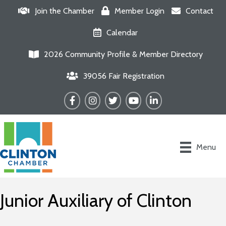
Join the Chamber
Member Login
Contact
Calendar
2026 Community Profile & Member Directory
39056 Fair Registration
Facebook
Instagram
Twitter
YouTube
LinkedIn
Menu
Junior Auxiliary of Clinton