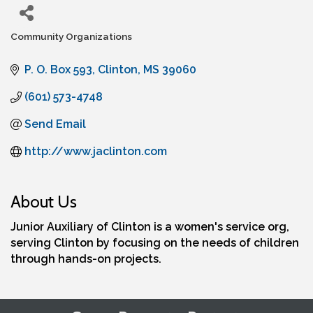
Community Organizations
Categories
P. O. Box 593
Clinton
MS
39060
(601) 573-4748
Send Email
http://www.jaclinton.com
About Us
Junior Auxiliary of Clinton is a women's service org,
serving Clinton by focusing on the needs of children
through hands-on projects.