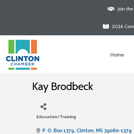
Join th
2026 Comm
Home
Kay Brodbeck
Education/Training
Categories
P. O. Box 1379
Clinton
MS
39060-1379