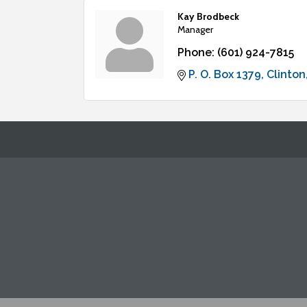
Kay Brodbeck
Manager
Phone:
(601) 924-7815
P. O. Box 1379
Clinton