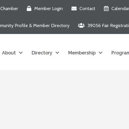
e Chamber
Member Login
Contact
Calenda
unity Profile & Member Directory
39056 Fair Registrat
About
Directory
Membership
Program