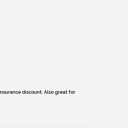
 insurance discount. Also great for