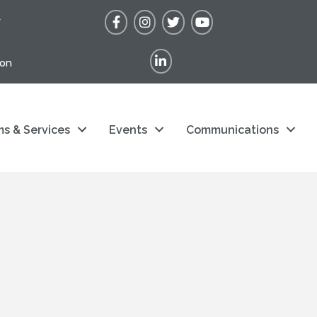
Facebook
Instagram
Twitter
YouTube
r
LinkedIn
ion
s & Services
Events
Communications