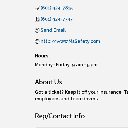
(601) 924-7815
(601) 924-7747
Send Email
http://www.MsSafety.com
Hours:
Monday- Friday: 9 am - 5 pm
About Us
Got a ticket? Keep it off your insurance. 
employees and teen drivers.
Rep/Contact Info