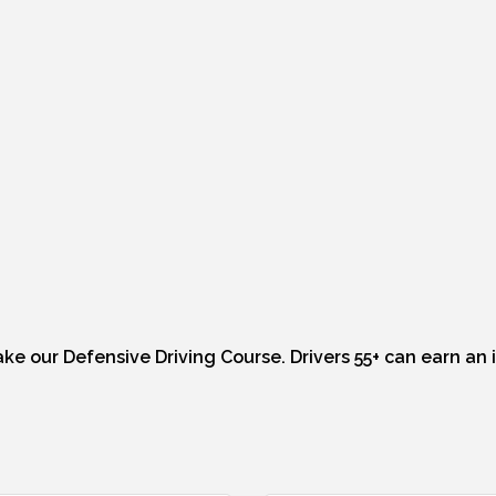
Take our Defensive Driving Course. Drivers 55+ can earn an