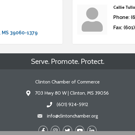
Callie Tull
Phone:
(
Fax:
(601
MS
39060-1379
Serve. Promote. Protect.
Clinton Chamber of Commerce
703 Hwy 80 W | Clinton, MS 39056
Address & Map
(601) 924-5912
Call the Chamber
info@clintonchamber.org
Email the Chamber
Facebook
Instagram
Twitter
YouTube
LinkedIn