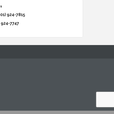
os
601) 924-7815
) 924-7747