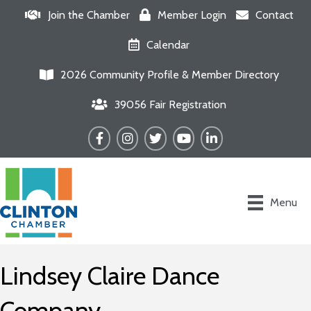
Join the Chamber
Member Login
Contact
Calendar
2026 Community Profile & Member Directory
39056 Fair Registration
Facebook
Instagram
Twitter
YouTube
LinkedIn
Menu
Lindsey Claire Dance
Company