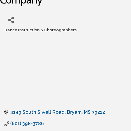
Dance Instruction & Choreographers
Categories
4149 South Siwell Road
Bryam
MS
39212
(601) 398-3786