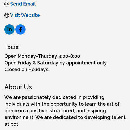
Send Email
Visit Website
Hours:
Open Monday-Thurday 4:00-8:00
Open Friday & Saturday by appointment only.
Closed on Holidays.
About Us
We are passionately dedicated in providing
individuals with the opportunity to learn the art of
dance in a positive, structured, and inspiring
environment. We are dedicated to developing talent
at bot