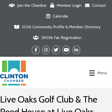
Join the Chamber
Member Login
Contact
Calendar
2026 Community Profile & Member Directory
39056 Fair Registration
Facebook
Instagram
Twitter
YouTube
LinkedIn
Menu
Live Oaks Golf Club & The
Reed House at Live Oaks