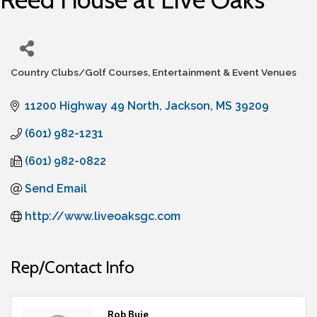
Country Clubs/Golf Courses
Entertainment & Event Venues
Categories
11200 Highway 49 North
Jackson
MS
39209
(601) 982-1231
(601) 982-0822
Send Email
http://www.liveoaksgc.com
Rep/Contact Info
Rob Buie