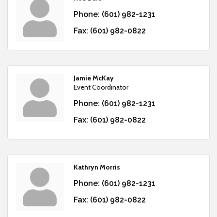
Phone:
(601) 982-1231
Fax:
(601) 982-0822
Jamie McKay
Event Coordinator
Phone:
(601) 982-1231
Fax:
(601) 982-0822
Kathryn Morris
Phone:
(601) 982-1231
Fax:
(601) 982-0822