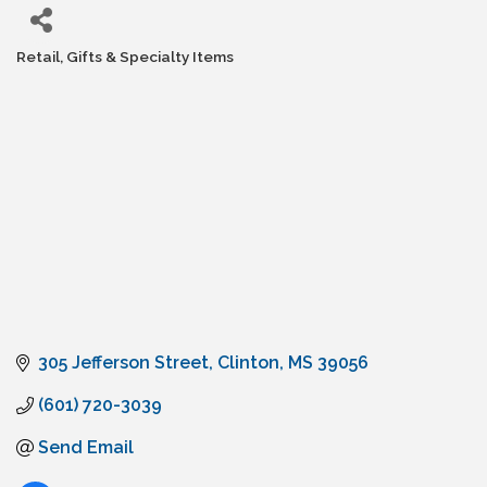
Retail, Gifts & Specialty Items
Categories
305 Jefferson Street
Clinton
MS
39056
(601) 720-3039
Send Email