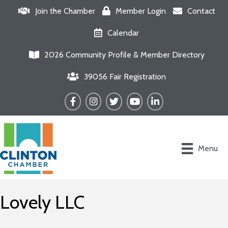
Join the Chamber
Member Login
Contact
Calendar
2026 Community Profile & Member Directory
39056 Fair Registration
Facebook
Instagram
Twitter
YouTube
LinkedIn
Menu
Lovely LLC