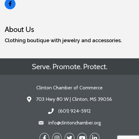
About Us
Clothing boutique with jewelry and accessories.
Serve. Promote. Protect.
Clinton Chamber of Commerce
703 Hwy 80 W | Clinton, MS 39056
Address & Map
(601) 924-5912
Call the Chamber
info@clintonchamber.org
Email the Chamber
Facebook
Instagram
Twitter
YouTube
LinkedIn