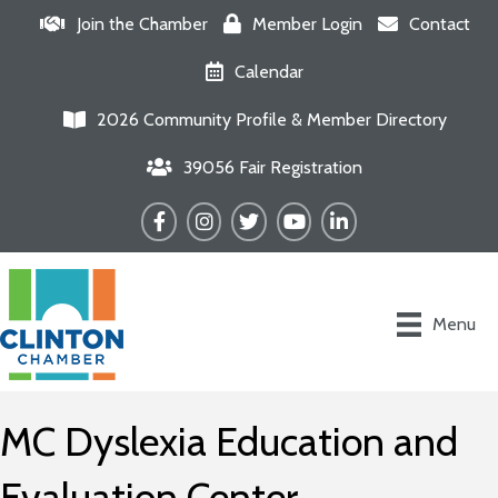
Join the Chamber
Member Login
Contact
Calendar
2026 Community Profile & Member Directory
39056 Fair Registration
Facebook
Instagram
Twitter
YouTube
LinkedIn
Menu
MC Dyslexia Education and
Evaluation Center