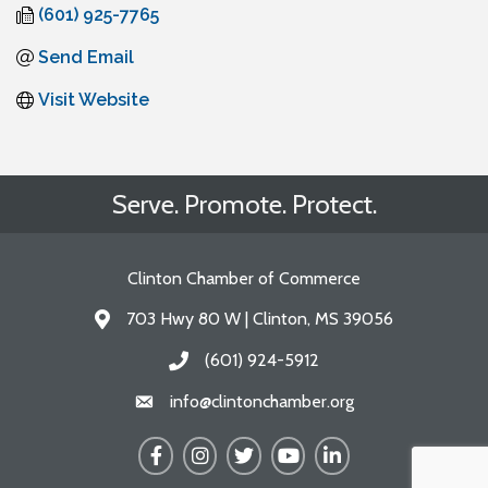
(601) 925-7765
Send Email
Visit Website
Serve. Promote. Protect.
Clinton Chamber of Commerce
703 Hwy 80 W | Clinton, MS 39056
Address & Map
(601) 924-5912
Call the Chamber
info@clintonchamber.org
Email the Chamber
Facebook
Instagram
Twitter
YouTube
LinkedIn