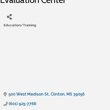
Education/Training
Categories
500 West Madison St
Clinton
MS
39056
(601) 925-7766