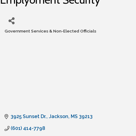
Government Services & Non-Elected Officials
Categories
3925 Sunset Dr.
Jackson
MS
39213
(601) 414-7798