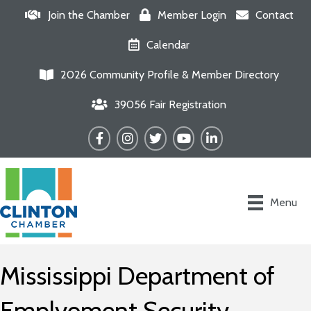
Join the Chamber
Member Login
Contact
Calendar
2026 Community Profile & Member Directory
39056 Fair Registration
Facebook
Instagram
Twitter
YouTube
LinkedIn
Menu
Mississippi Department of
Emplyoment Security