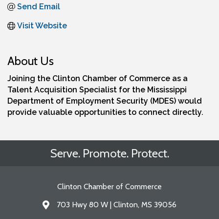
Send Email
Visit Website
About Us
Joining the Clinton Chamber of Commerce as a
Talent Acquisition Specialist for the Mississippi
Department of Employment Security (MDES) would
provide valuable opportunities to connect directly.
Serve. Promote. Protect.
Clinton Chamber of Commerce
703 Hwy 80 W | Clinton, MS 39056
Address & Map