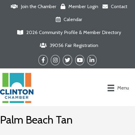
Join the Chamber
Member Login
Contact
Calendar
2026 Community Profile & Member Directory
39056 Fair Registration
Facebook
Instagram
Twitter
YouTube
LinkedIn
Menu
Palm Beach Tan