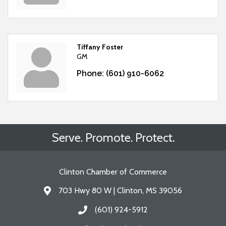
Tiffany Foster
GM
Phone:
(601) 910-6062
Serve. Promote. Protect.
Clinton Chamber of Commerce
703 Hwy 80 W | Clinton, MS 39056
Address & Map
(601) 924-5912
Call the Chamber