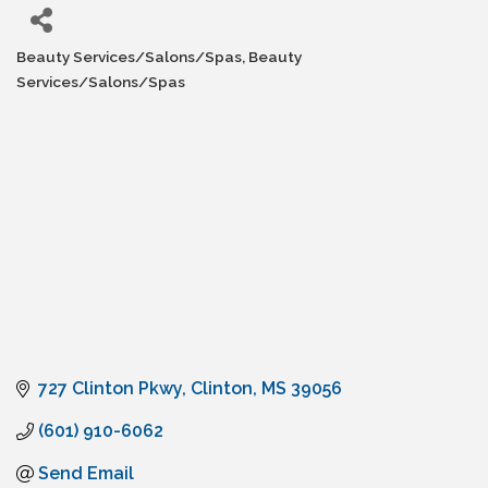
Beauty Services/Salons/Spas
Beauty
Categories
Services/Salons/Spas
727 Clinton Pkwy
Clinton
MS
39056
(601) 910-6062
Send Email