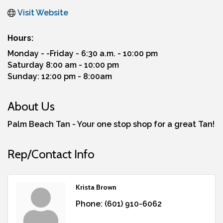
Visit Website
Hours:
Monday - -Friday - 6:30 a.m. - 10:00 pm
Saturday 8:00 am - 10:00 pm
Sunday: 12:00 pm - 8:00am
About Us
Palm Beach Tan - Your one stop shop for a great Tan!
Rep/Contact Info
Krista Brown
Phone:
(601) 910-6062