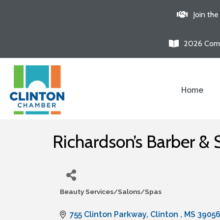
Join th
2026 Comm
Home
Richardson’s Barber & 
Beauty Services/Salons/Spas
Categories
755 Clinton Parkway
Clinton 
MS
3905