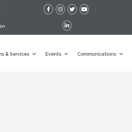
Facebook
Instagram
Twitter
YouTube
r
LinkedIn
ion
s & Services
Events
Communications