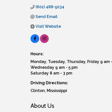
(601) 488-5034
Send Email
Visit Website
Hours:
Monday, Tuesday, Thursday, Friday 9 am 
Wednesday 9 am - 5 pm
Saturday 8 am - 3 pm
Driving Directions:
Clinton, Mississippi
About Us