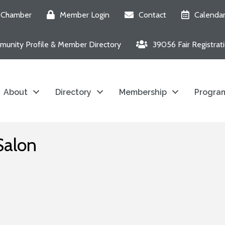
e Chamber
Member Login
Contact
Calenda
unity Profile & Member Directory
39056 Fair Registrat
About
Directory
Membership
Program
Salon
6