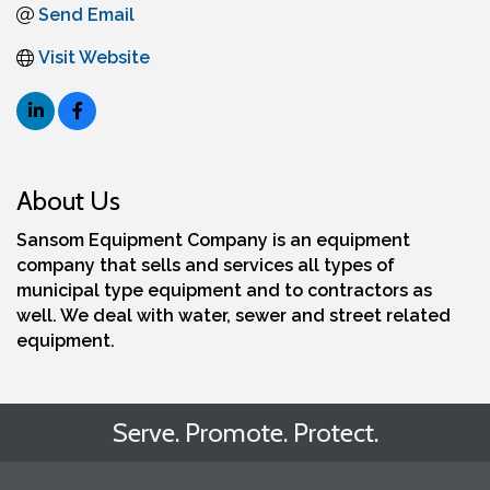
Send Email
Visit Website
About Us
Sansom Equipment Company is an equipment
company that sells and services all types of
municipal type equipment and to contractors as
well. We deal with water, sewer and street related
equipment.
Serve. Promote. Protect.