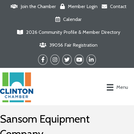
Join the Chamber
Member Login
Contact
Calendar
2026 Community Profile & Member Directory
39056 Fair Registration
Facebook
Instagram
Twitter
YouTube
LinkedIn
Menu
Sansom Equipment
Company