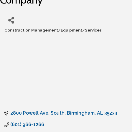
Construction Management/Equipment/Services
Categories
2800 Powell Ave. South
Birmingham
AL
35233
(601) 966-1266