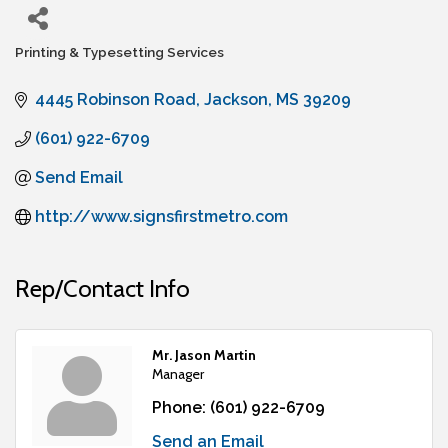
Printing & Typesetting Services
Categories
4445 Robinson Road
Jackson
MS
39209
(601) 922-6709
Send Email
http://www.signsfirstmetro.com
Rep/Contact Info
Mr. Jason Martin
Manager
Phone:
(601) 922-6709
Send an Email