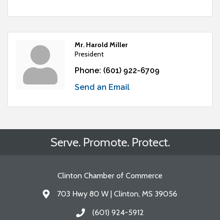
Mr. Harold Miller
President
Phone:
(601) 922-6709
Send an Email
Serve. Promote. Protect.
Clinton Chamber of Commerce
703 Hwy 80 W | Clinton, MS 39056
Address & Map
(601) 924-5912
Call the Chamber