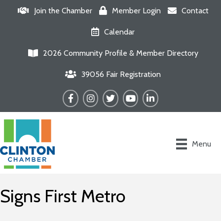
Join the Chamber
Member Login
Contact
Calendar
2026 Community Profile & Member Directory
39056 Fair Registration
Facebook
Instagram
Twitter
YouTube
LinkedIn
Menu
Signs First Metro