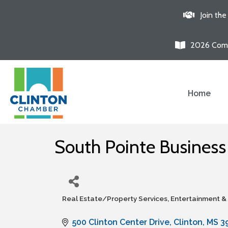
Join th
2026 Comm
Home
South Pointe Busines
Real Estate/Property Services
Entertainment &
Categories
500 Clinton Center Drive
Clinton
MS
3