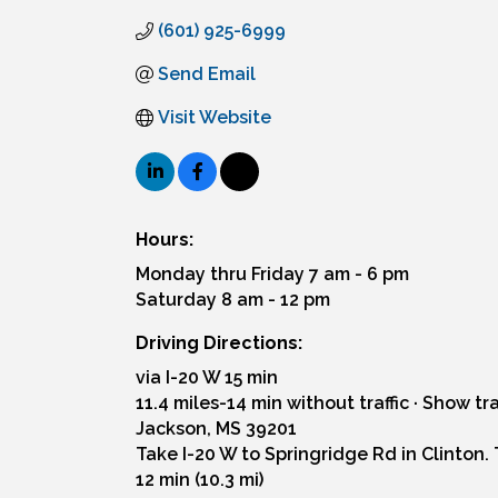
(601) 925-6999
Send Email
Visit Website
Hours:
Monday thru Friday 7 am - 6 pm
Saturday 8 am - 12 pm
Driving Directions:
via I-20 W 15 min
11.4 miles-14 min without traffic · Show tra
Jackson, MS 39201
Take I-20 W to Springridge Rd in Clinton. 
12 min (10.3 mi)