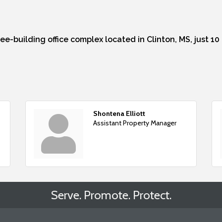
ree-building office complex located in Clinton, MS, just 1
Shontena Elliott
Assistant Property Manager
Serve. Promote. Protect.