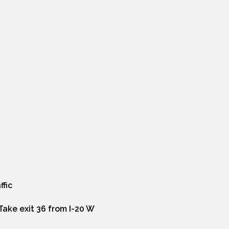
ffic
Take exit 36 from I-20 W