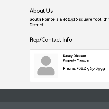
About Us
South Pointe is a 402,920 square foot, th
District.
Rep/Contact Info
Kasey Dickson
Property Manager
Phone:
(601) 925-6999