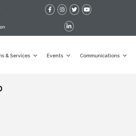
Facebook
Instagram
Twitter
YouTube
r
LinkedIn
ion
s & Services
Events
Communications
p