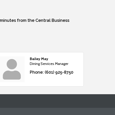
0 minutes from the Central Business
Bailey May
Dining Services Manager
Phone:
(601) 925-8750