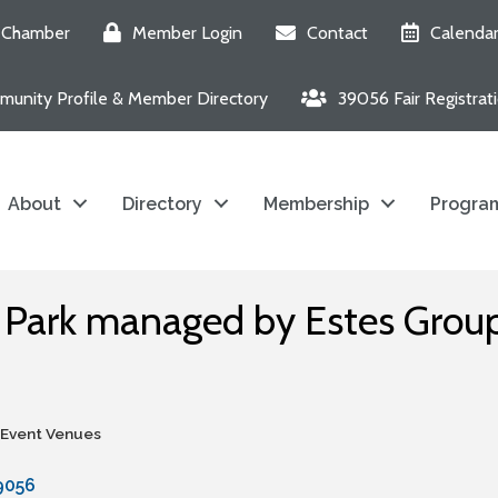
e Chamber
Member Login
Contact
Calenda
unity Profile & Member Directory
39056 Fair Registrat
About
Directory
Membership
Program
s Park managed by Estes Grou
 Event Venues
9056