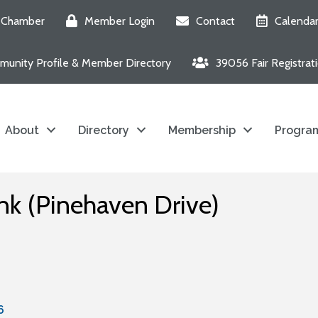
e Chamber
Member Login
Contact
Calenda
unity Profile & Member Directory
39056 Fair Registrat
About
Directory
Membership
Program
nk (Pinehaven Drive)
6