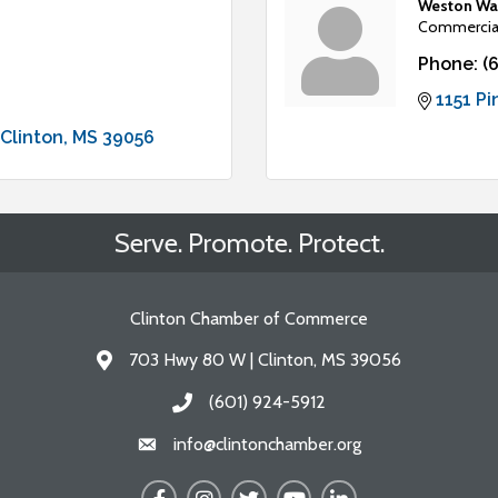
Weston Wa
Commercial
Phone:
(
1151 P
Clinton
MS
39056
Serve. Promote. Protect.
Clinton Chamber of Commerce
703 Hwy 80 W | Clinton, MS 39056
Address & Map
(601) 924-5912
Call the Chamber
info@clintonchamber.org
Email the Chamber
Facebook
Instagram
Twitter
YouTube
LinkedIn