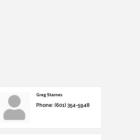
Greg Starnes
Phone:
(601) 354-5948