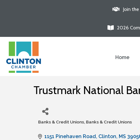
Join th
2026 Comm
Home
Trustmark National Ba
Banks & Credit Unions
Banks & Credit Unions
Categories
1151 Pinehaven Road
Clinton
MS
3905