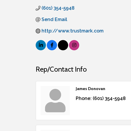
(601) 354-5948
Send Email
http://www.trustmark.com
Rep/Contact Info
James Donovan
Phone:
(601) 354-5948