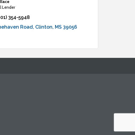
llace
 Lender
601) 354-5948
inehaven Road
Clinton
MS
39056