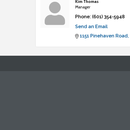
Kim Thomas
Manager
Phone:
(601) 354-5948
Send an Email
1151 Pinehaven Road