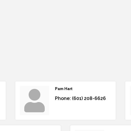
Pam Hart
Phone:
(601) 208-6626