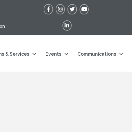
Facebook
Instagram
Twitter
YouTube
r
LinkedIn
ion
s & Services
Events
Communications