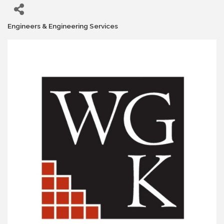
Engineers & Engineering Services
Categories