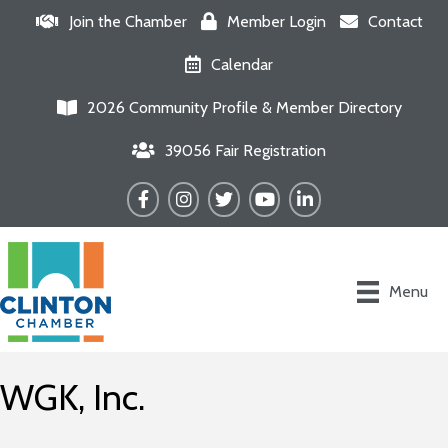
Join the Chamber
Member Login
Contact
Calendar
2026 Community Profile & Member Directory
39056 Fair Registration
Facebook
Instagram
Twitter
YouTube
LinkedIn
Menu
WGK, Inc.