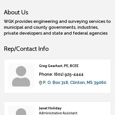
About Us
WGK provides engineering and surveying services to
municipal and county governments, industries,
private developers and state and federal agencies
Rep/Contact Info
Greg Gearhart, PE, BCEE
Phone:
(601) 925-4444
P. O. Box 318
Clinton
MS
39060
Janet Holiday
Administrative Assistant