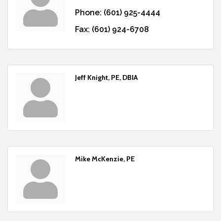
Phone:
(601) 925-4444
Fax:
(601) 924-6708
Jeff Knight, PE, DBIA
Mike McKenzie, PE