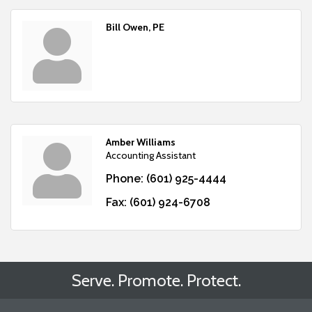
Bill Owen, PE
Amber Williams
Accounting Assistant
Phone:
(601) 925-4444
Fax:
(601) 924-6708
Serve. Promote. Protect.