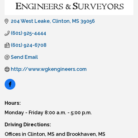
204 West Leake
Clinton
MS
39056
(601) 925-4444
(601) 924-6708
Send Email
http://www.wgkengineers.com
Hours:
Monday - Friday 8:00 a.m. - 5:00 p.m.
Driving Directions:
Offices in Clinton, MS and Brookhaven, MS