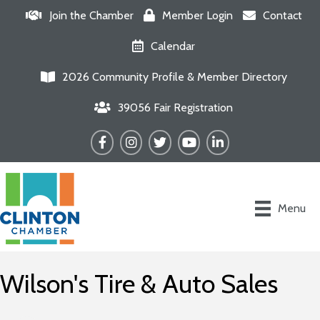
Join the Chamber
Member Login
Contact
Calendar
2026 Community Profile & Member Directory
39056 Fair Registration
Facebook
Instagram
Twitter
YouTube
LinkedIn
Menu
Wilson's Tire & Auto Sales