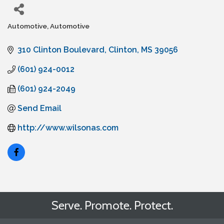
Automotive
Automotive
Categories
310 Clinton Boulevard
Clinton
MS
39056
(601) 924-0012
(601) 924-2049
Send Email
http://www.wilsonas.com
Serve. Promote. Protect.