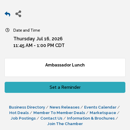
Date and Time
Thursday Jul 16, 2026
11:45 AM - 1:00 PM CDT
Ambassador Lunch
Set a Reminder
Business Directory
News Releases
Events Calendar
Hot Deals
Member To Member Deals
Marketspace
Job Postings
Contact Us
Information & Brochures
Join The Chamber