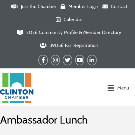
Join the Chamber
Member Login
Contact
Calendar
2026 Community Profile & Member Directory
39056 Fair Registration
Facebook
Instagram
Twitter
YouTube
LinkedIn
Menu
Ambassador Lunch