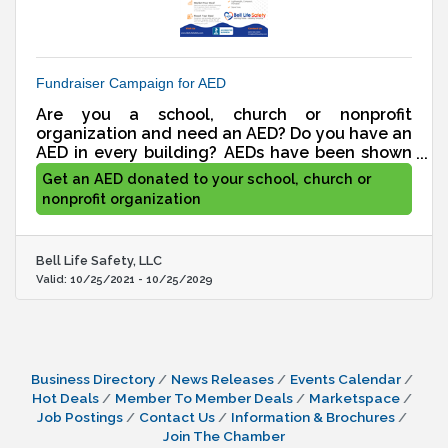
Fundraiser Campaign for AED
Are you a school, church or nonprofit
organization and need an AED? Do you have an
AED in every building? AEDs have been shown
to improve survivability from a person suffering
Get an AED donated to your school, church or
from cardiac arrest by up to 60%. Are you
nonprofit organization
unable to afford an AED with your current
budget? No worries. We will create a
fundraising campaign for you at absolutely no
Bell Life Safety, LLC
cost to you. 100% of what you raise goes
Valid:
10/25/2021
-
10/25/2029
towards your goal.
Business Directory
News Releases
Events Calendar
Hot Deals
Member To Member Deals
Marketspace
Job Postings
Contact Us
Information & Brochures
Join The Chamber