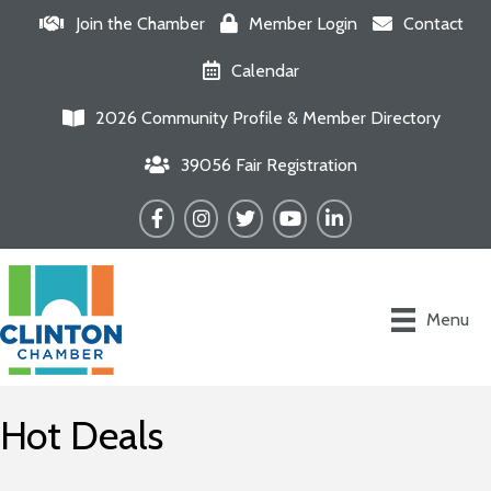
Join the Chamber
Member Login
Contact
Calendar
2026 Community Profile & Member Directory
39056 Fair Registration
Facebook
Instagram
Twitter
YouTube
LinkedIn
Menu
Hot Deals