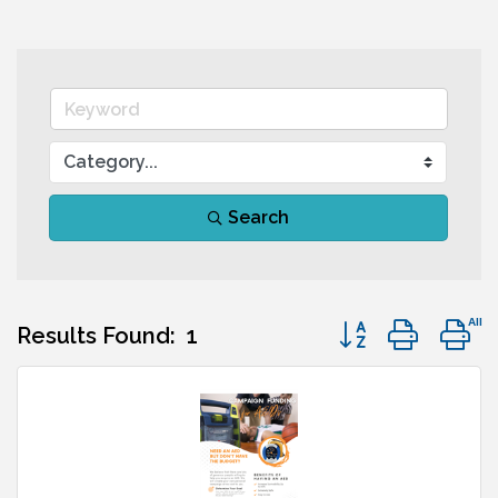
Search
Button group with
Results Found:
1