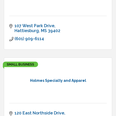
107 West Park Drive
Hattiesburg
MS
39402
(601) 909-6114
SMALL BUSINESS
Holmes Specialty and Apparel
120 East Northside Drive