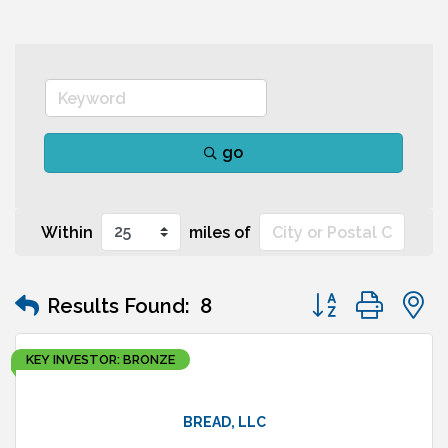
go
Within
miles of
Button group wit
Results Found:
8
KEY INVESTOR: BRONZE
BREAD, LLC