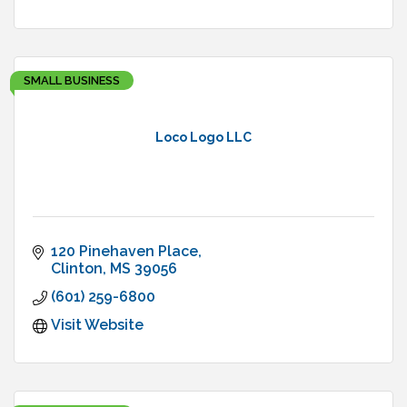
SMALL BUSINESS
Loco Logo LLC
120 Pinehaven Place
Clinton
MS
39056
(601) 259-6800
Visit Website