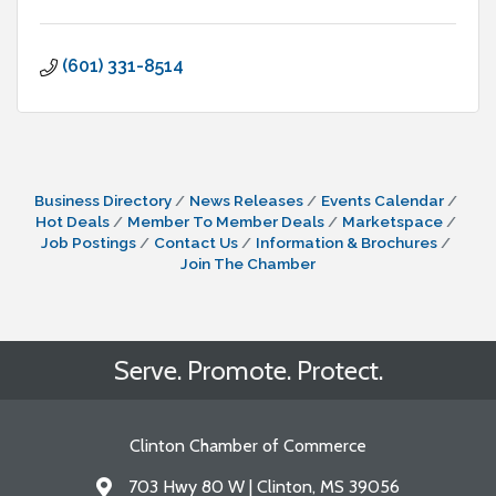
(601) 331-8514
Business Directory
News Releases
Events Calendar
Hot Deals
Member To Member Deals
Marketspace
Job Postings
Contact Us
Information & Brochures
Join The Chamber
Serve. Promote. Protect.
Clinton Chamber of Commerce
703 Hwy 80 W | Clinton, MS 39056
Address & Map