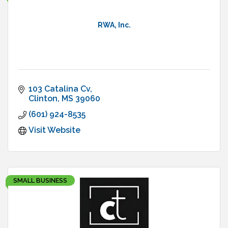
RWA, Inc.
103 Catalina Cv
Clinton
MS
39060
(601) 924-8535
Visit Website
SMALL BUSINESS