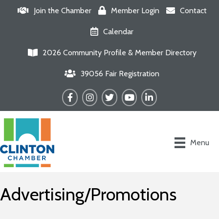
Join the Chamber
Member Login
Contact
Calendar
2026 Community Profile & Member Directory
39056 Fair Registration
Facebook
Instagram
Twitter
YouTube
LinkedIn
Menu
Advertising/Promotions