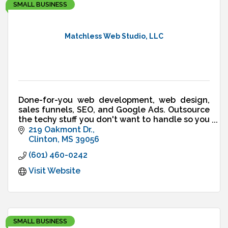
SMALL BUSINESS
Matchless Web Studio, LLC
Done-for-you web development, web design,
sales funnels, SEO, and Google Ads. Outsource
the techy stuff you don't want to handle so you
can run your business - not your website.
219 Oakmont Dr.
Clinton
MS
39056
(601) 460-0242
Visit Website
SMALL BUSINESS