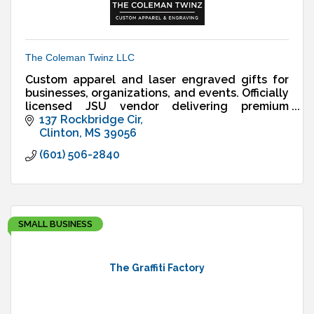
The Coleman Twinz LLC
Custom apparel and laser engraved gifts for
businesses, organizations, and events. Officially
licensed JSU vendor delivering premium
designs, fast turnaround, and reliable service.
137 Rockbridge Cir
Clinton
MS
39056
(601) 506-2840
SMALL BUSINESS
The Graffiti Factory