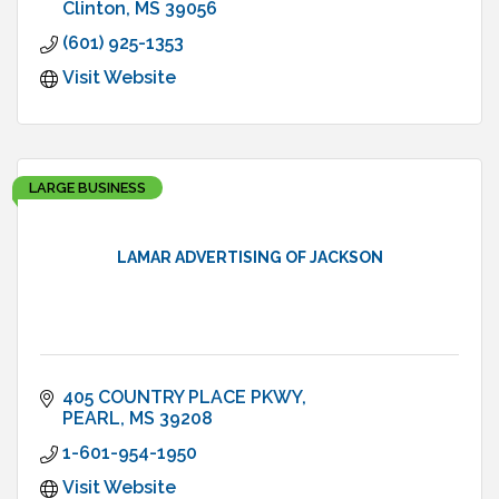
Clinton
MS
39056
(601) 925-1353
Visit Website
LARGE BUSINESS
LAMAR ADVERTISING OF JACKSON
405 COUNTRY PLACE PKWY
PEARL
MS
39208
1-601-954-1950
Visit Website