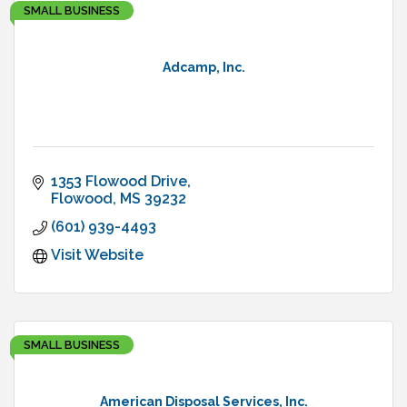
SMALL BUSINESS
Adcamp, Inc.
1353 Flowood Drive
Flowood
MS
39232
(601) 939-4493
Visit Website
SMALL BUSINESS
American Disposal Services, Inc.