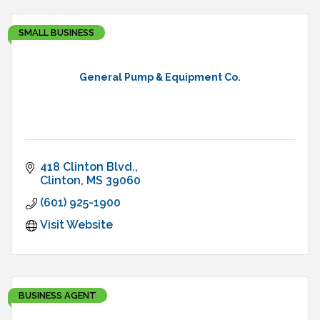
SMALL BUSINESS
General Pump & Equipment Co.
418 Clinton Blvd.
Clinton
MS
39060
(601) 925-1900
Visit Website
BUSINESS AGENT