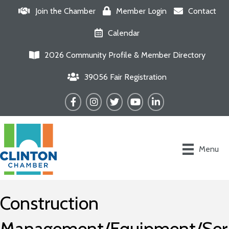
Join the Chamber
Member Login
Contact
Calendar
2026 Community Profile & Member Directory
39056 Fair Registration
Facebook
Instagram
Twitter
YouTube
LinkedIn
Menu
Construction
Management/Equipment/Ser