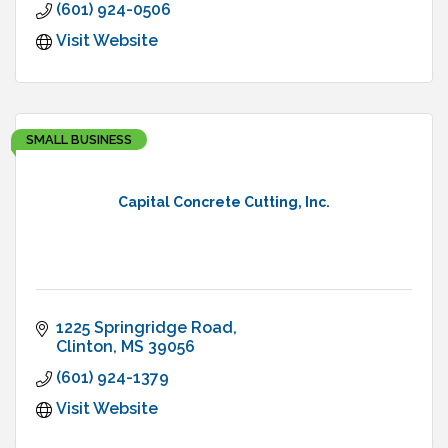
(601) 924-0506
Visit Website
SMALL BUSINESS
Capital Concrete Cutting, Inc.
1225 Springridge Road
Clinton
MS
39056
(601) 924-1379
Visit Website