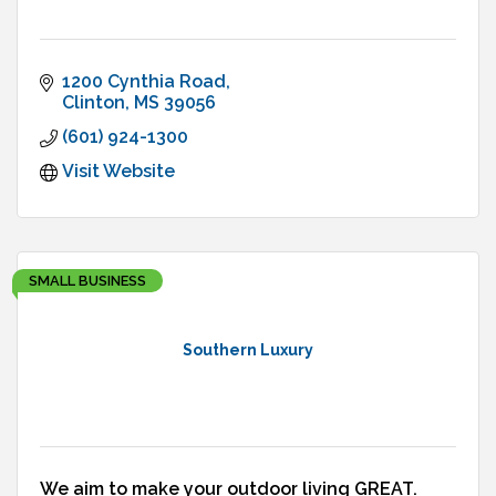
1200 Cynthia Road
Clinton
MS
39056
(601) 924-1300
Visit Website
SMALL BUSINESS
Southern Luxury
We aim to make your outdoor living GREAT.