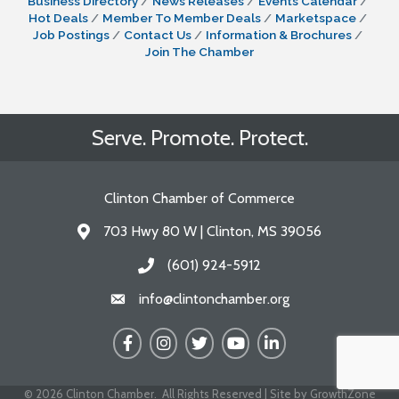
Business Directory
News Releases
Events Calendar
Hot Deals
Member To Member Deals
Marketspace
Job Postings
Contact Us
Information & Brochures
Join The Chamber
Serve. Promote. Protect.
Clinton Chamber of Commerce
703 Hwy 80 W | Clinton, MS 39056
Address & Map
(601) 924-5912
Call the Chamber
info@clintonchamber.org
Email the Chamber
Facebook
Instagram
Twitter
YouTube
LinkedIn
©
2026
Clinton Chamber.
All Rights Reserved | Site by
GrowthZone