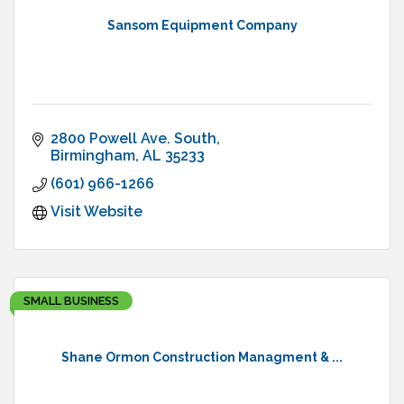
Sansom Equipment Company
2800 Powell Ave. South
Birmingham
AL
35233
(601) 966-1266
Visit Website
SMALL BUSINESS
Shane Ormon Construction Managment & ...