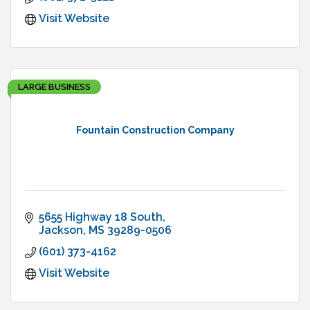
Visit Website
LARGE BUSINESS
Fountain Construction Company
5655 Highway 18 South
Jackson
MS
39289-0506
(601) 373-4162
Visit Website