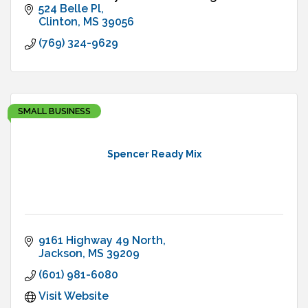
524 Belle Pl
Clinton
MS
39056
(769) 324-9629
SMALL BUSINESS
Spencer Ready Mix
9161 Highway 49 North
Jackson
MS
39209
(601) 981-6080
Visit Website