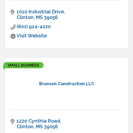
1010 Industrial Drive
Clinton
MS
39056
(601) 924-4220
Visit Website
SMALL BUSINESS
Brunson Construction LLC
1220 Cynthia Road
Clinton
MS
39056