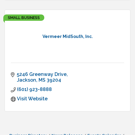
SMALL BUSINESS
Vermeer MidSouth, Inc.
5246 Greenway Drive
Jackson
MS
39204
(601) 923-8888
Visit Website