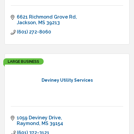
6621 Richmond Grove Rd
Jackson
MS
39213
(601) 272-8060
LARGE BUSINESS
Deviney Utility Services
1059 Deviney Drive
Raymond
MS
39154
(601) 372-3121