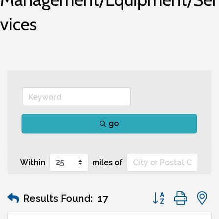
vices
go
Within
miles of
Button group wit
Results Found:
17