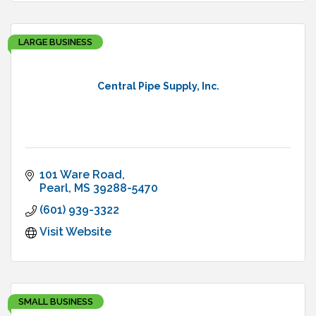
LARGE BUSINESS
Central Pipe Supply, Inc.
101 Ware Road
Pearl
MS
39288-5470
(601) 939-3322
Visit Website
SMALL BUSINESS