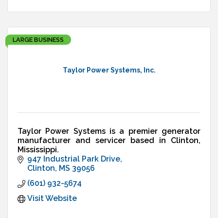
LARGE BUSINESS
Taylor Power Systems, Inc.
Taylor Power Systems is a premier generator
manufacturer and servicer based in Clinton,
Mississippi.
947 Industrial Park Drive
Clinton
MS
39056
(601) 932-5674
Visit Website