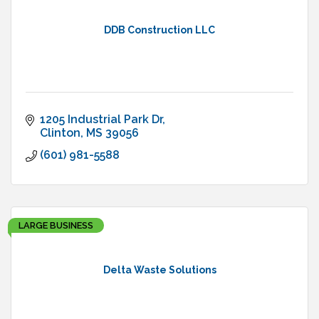
DDB Construction LLC
1205 Industrial Park Dr
Clinton
MS
39056
(601) 981-5588
LARGE BUSINESS
Delta Waste Solutions