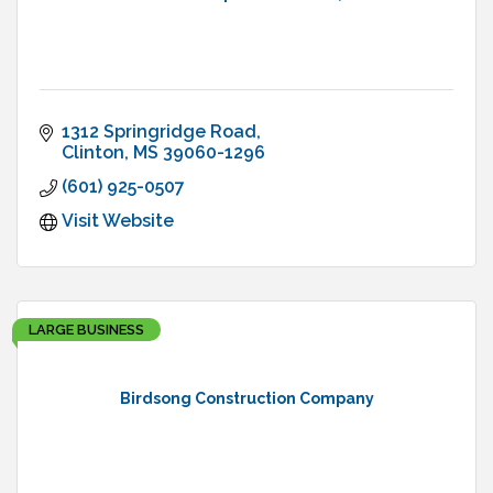
1312 Springridge Road
Clinton
MS
39060-1296
(601) 925-0507
Visit Website
LARGE BUSINESS
Birdsong Construction Company