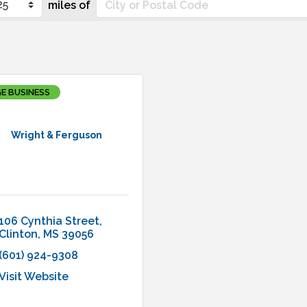
miles of
E BUSINESS
Wright & Ferguson
106 Cynthia Street
Clinton
MS
39056
(601) 924-9308
Visit Website