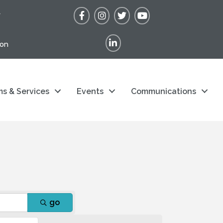
Facebook
Instagram
Twitter
YouTube
r
LinkedIn
ion
s & Services
Events
Communications
go