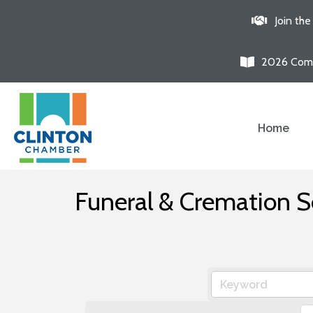
Join th
2026 Comm
Home
Funeral & Cremation S