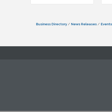
Business Directory
News Releases
Events