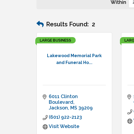
Within
Results Found:
2
LARGE BUSINESS
LARG
Lakewood Memorial Park
and Funeral Ho...
6011 Clinton 
Boulevard
Jackson
MS
39209
(601) 922-2123
Visit Website