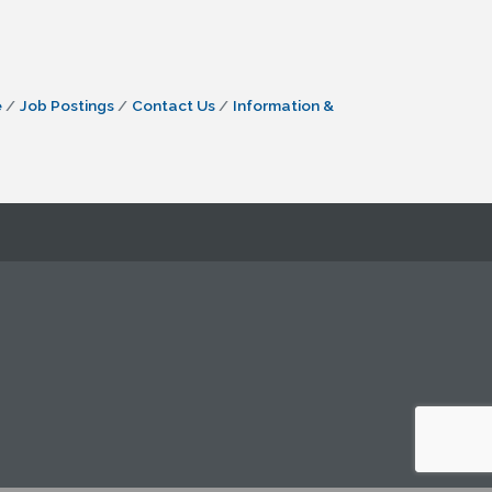
e
Job Postings
Contact Us
Information &