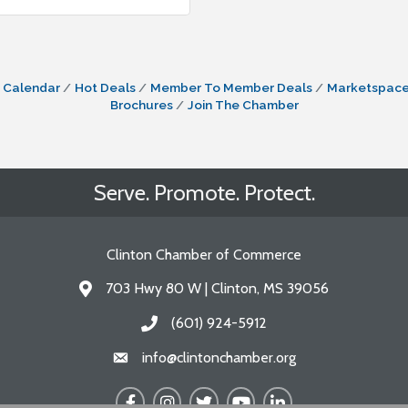
 Calendar
Hot Deals
Member To Member Deals
Marketspac
Brochures
Join The Chamber
Serve. Promote. Protect.
Clinton Chamber of Commerce
703 Hwy 80 W | Clinton, MS 39056
Address & Map
(601) 924-5912
Call the Chamber
info@clintonchamber.org
Email the Chamber
Facebook
Instagram
Twitter
YouTube
LinkedIn