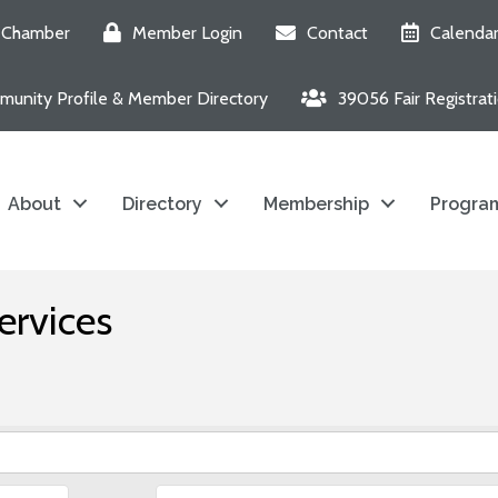
e Chamber
Member Login
Contact
Calenda
unity Profile & Member Directory
39056 Fair Registrat
About
Directory
Membership
Program
ervices