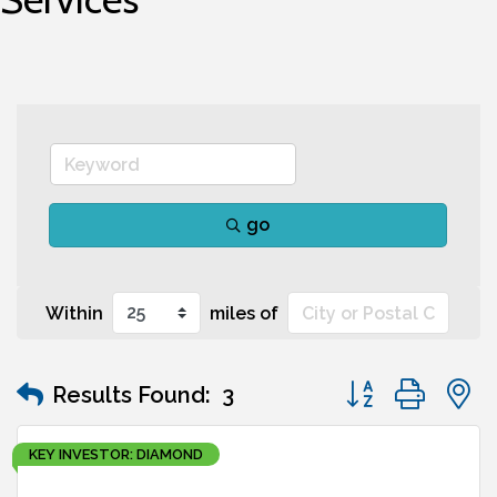
go
Within
miles of
Button group wit
Results Found:
3
KEY INVESTOR: DIAMOND