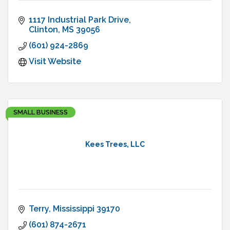
1117 Industrial Park Drive
Clinton
MS
39056
(601) 924-2869
Visit Website
SMALL BUSINESS
Kees Trees, LLC
Terry
Mississippi
39170
(601) 874-2671