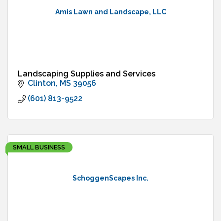
Amis Lawn and Landscape, LLC
Landscaping Supplies and Services
Clinton
MS
39056
(601) 813-9522
SMALL BUSINESS
SchoggenScapes Inc.