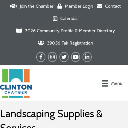
Join the Chamber
Member Login
Contact
Calendar
2026 Community Profile & Member Directory
39056 Fair Registration
Facebook
Instagram
Twitter
YouTube
LinkedIn
Menu
Landscaping Supplies &
Services