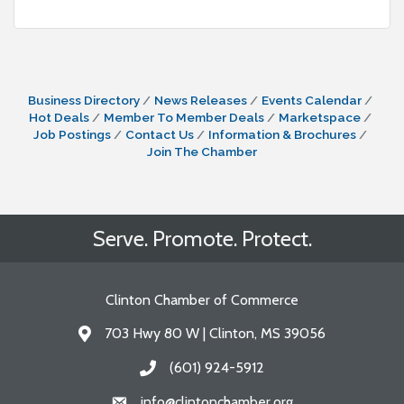
Business Directory
News Releases
Events Calendar
Hot Deals
Member To Member Deals
Marketspace
Job Postings
Contact Us
Information & Brochures
Join The Chamber
Serve. Promote. Protect.
Clinton Chamber of Commerce
703 Hwy 80 W | Clinton, MS 39056
Address & Map
(601) 924-5912
Call the Chamber
info@clintonchamber.org
Email the Chamber