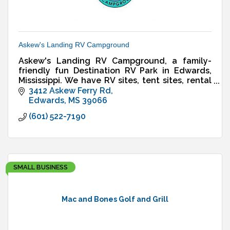
Askew's Landing RV Campground
Askew's Landing RV Campground, a family-
friendly fun Destination RV Park in Edwards,
Mississippi. We have RV sites, tent sites, rental
cabin, & more.
3412 Askew Ferry Rd
Edwards
MS
39066
(601) 522-7190
SMALL BUSINESS
Mac and Bones Golf and Grill