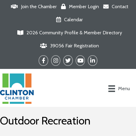
Join the Chamber
Member Login
Contact
Calendar
2026 Community Profile & Member Directory
39056 Fair Registration
Facebook
Instagram
Twitter
YouTube
LinkedIn
Menu
Outdoor Recreation