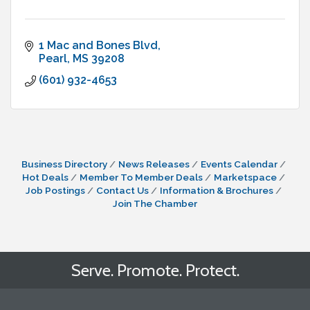
1 Mac and Bones Blvd
Pearl
MS
39208
(601) 932-4653
Business Directory
News Releases
Events Calendar
Hot Deals
Member To Member Deals
Marketspace
Job Postings
Contact Us
Information & Brochures
Join The Chamber
Serve. Promote. Protect.