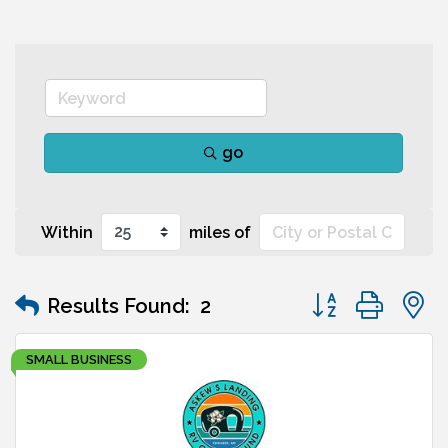
go
Within
miles of
Button group wit
Results Found:
2
SMALL BUSINESS