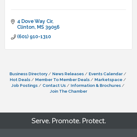
4 Dove Way Cir
Clinton
MS
39056
(601) 910-1310
Business Directory
News Releases
Events Calendar
Hot Deals
Member To Member Deals
Marketspace
Job Postings
Contact Us
Information & Brochures
Join The Chamber
Serve. Promote. Protect.