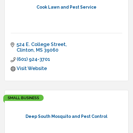
Cook Lawn and Pest Service
524 E. College Street
Clinton
MS
39060
(601) 924-3701
Visit Website
SMALL BUSINESS
Deep South Mosquito and Pest Control