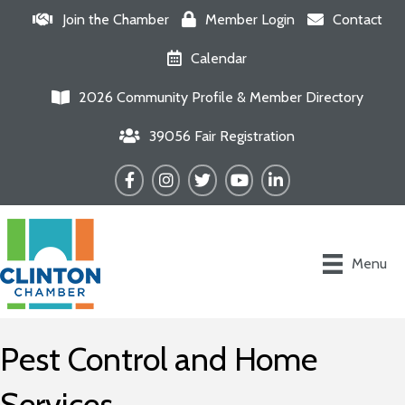
Join the Chamber
Member Login
Contact
Calendar
2026 Community Profile & Member Directory
39056 Fair Registration
Facebook
Instagram
Twitter
YouTube
LinkedIn
Menu
Pest Control and Home
Services