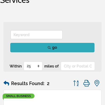
go
Within
miles of
Button group wit
Results Found:
2
SMALL BUSINESS