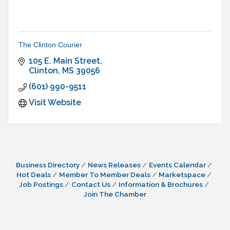
The Clinton Courier
105 E. Main Street
Clinton
MS
39056
(601) 990-9511
Visit Website
Business Directory
News Releases
Events Calendar
Hot Deals
Member To Member Deals
Marketspace
Job Postings
Contact Us
Information & Brochures
Join The Chamber