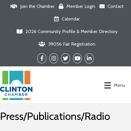
Join the Chamber
Member Login
Contact
Calendar
2026 Community Profile & Member Directory
39056 Fair Registration
Facebook
Instagram
Twitter
YouTube
LinkedIn
Menu
Press/Publications/Radio