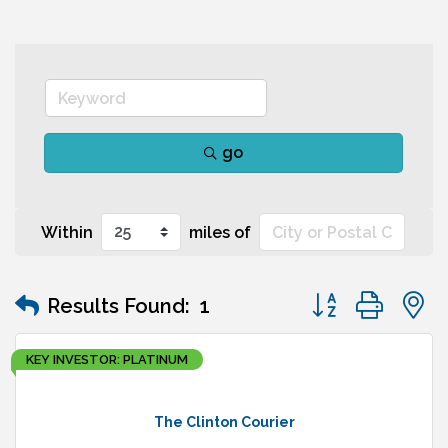
go
Within
miles of
Button group wit
Results Found:
1
KEY INVESTOR: PLATINUM
The Clinton Courier