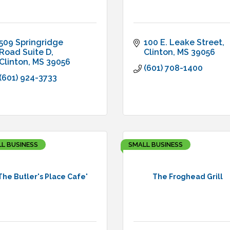
509 Springridge 
100 E. Leake Street
Road Suite D
Clinton
MS
39056
Clinton
MS
39056
(601) 708-1400
(601) 924-3733
L BUSINESS
SMALL BUSINESS
The Butler's Place Cafe'
The Froghead Grill