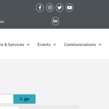
Facebook
Instagram
Twitter
YouTube
r
LinkedIn
ion
s & Services
Events
Communications
go