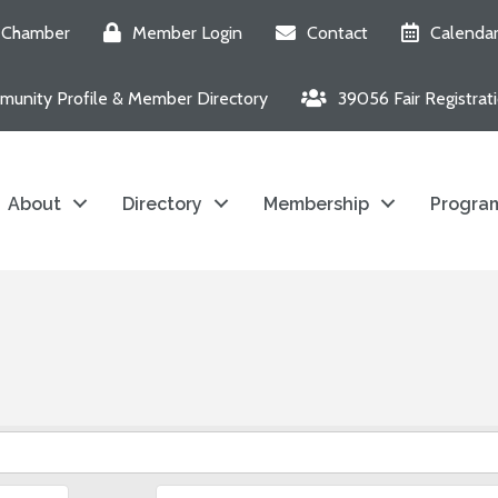
e Chamber
Member Login
Contact
Calenda
unity Profile & Member Directory
39056 Fair Registrat
About
Directory
Membership
Program