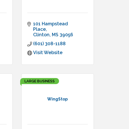
101 Hampstead 
Place
Clinton
MS
39056
(601) 308-1188
Visit Website
LARGE BUSINESS
WingStop