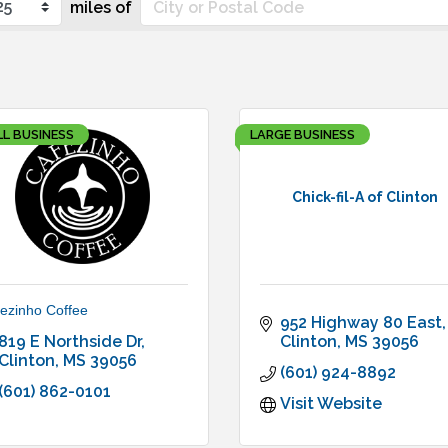
miles of
L BUSINESS
LARGE BUSINESS
Chick-fil-A of Clinton
ezinho Coffee
952 Highway 80 East
819 E Northside Dr
Clinton
MS
39056
Clinton
MS
39056
(601) 924-8892
(601) 862-0101
Visit Website