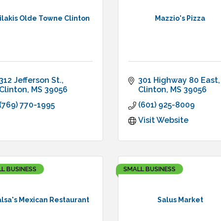
ilakis Olde Towne Clinton
Mazzio's Pizza
312 Jefferson St.
301 Highway 80 East
Clinton
MS
39056
Clinton
MS
39056
(769) 770-1995
(601) 925-8009
Visit Website
L BUSINESS
SMALL BUSINESS
lsa's Mexican Restaurant
Salus Market