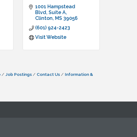
1001 Hampstead 
Blvd, Suite A
Clinton
MS
39056
(601) 924-2423
Visit Website
e
Job Postings
Contact Us
Information &