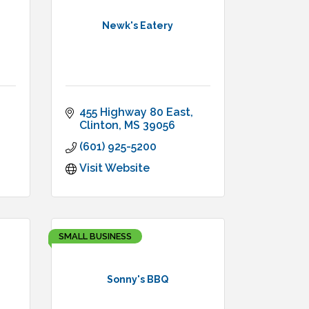
Newk's Eatery
455 Highway 80 East
Clinton
MS
39056
(601) 925-5200
Visit Website
SMALL BUSINESS
Sonny's BBQ