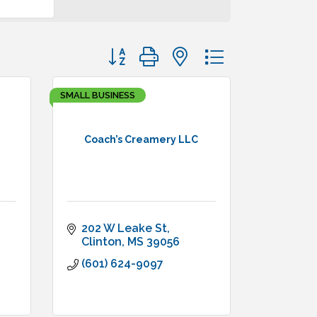
Button group with nested dropdown
SMALL BUSINESS
Coach’s Creamery LLC
202 W Leake St
Clinton
MS
39056
(601) 624-9097