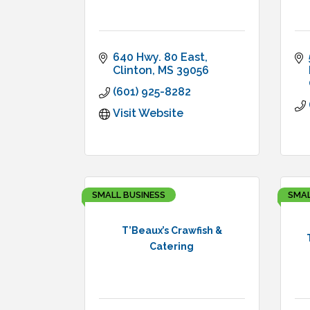
640 Hwy. 80 East
Clinton
MS
39056
(601) 925-8282
Visit Website
SMALL BUSINESS
SMAL
T’Beaux’s Crawfish &
Catering