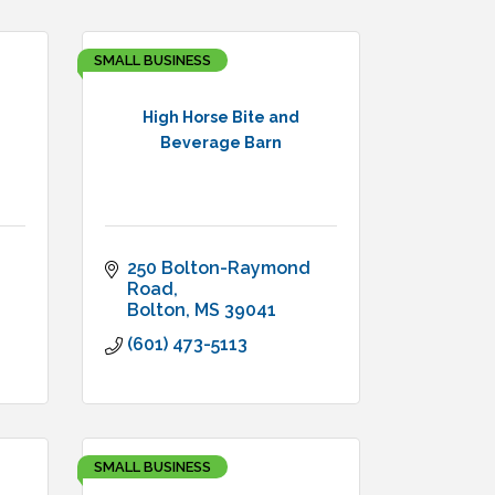
SMALL BUSINESS
High Horse Bite and
Beverage Barn
250 Bolton-Raymond 
Road
Bolton
MS
39041
(601) 473-5113
SMALL BUSINESS