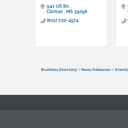
941 US 80 
Clinton 
MS
39056
(601) 720-4574
Business Directory
News Releases
Events