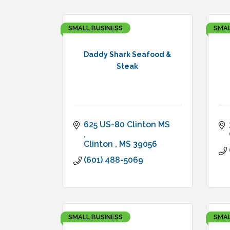
SMALL BUSINESS
SMAL
Daddy Shark Seafood &
Steak
625 US-80 Clinton MS 
Clinton 
MS
39056
(601) 488-5069
SMALL BUSINESS
SMAL