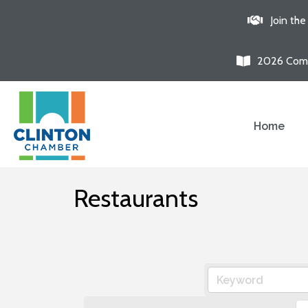
Join th
2026 Comm
Home
Restaurants