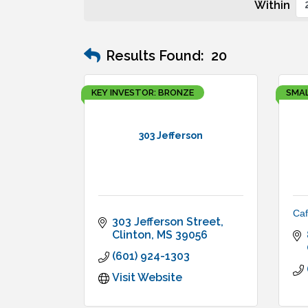
Within
Results Found:
20
KEY INVESTOR: BRONZE
SMAL
303 Jefferson
Caf
303 Jefferson Street
Clinton
MS
39056
(601) 924-1303
Visit Website