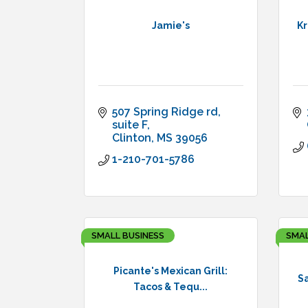
Jamie's
Kr
507 Spring Ridge rd
suite F
Clinton
MS
39056
1-210-701-5786
SMALL BUSINESS
SMAL
Picante's Mexican Grill:
Sa
Tacos & Tequ...