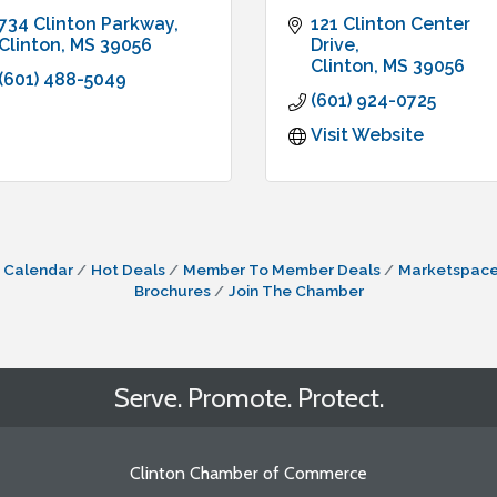
734 Clinton Parkway
121 Clinton Center 
Clinton
MS
39056
Drive
Clinton
MS
39056
(601) 488-5049
(601) 924-0725
Visit Website
 Calendar
Hot Deals
Member To Member Deals
Marketspac
Brochures
Join The Chamber
Serve. Promote. Protect.
Clinton Chamber of Commerce