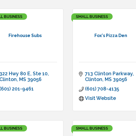
L BUSINESS
SMALL BUSINESS
Firehouse Subs
Fox's Pizza Den
322 Hwy 80 E
Ste 10
713 Clinton Parkway
Clinton
MS
39056
Clinton
MS
39056
(601) 201-9461
(601) 708-4135
Visit Website
L BUSINESS
SMALL BUSINESS