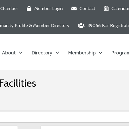
e Chamber
Member Login
Contact
Calenda
unity Profile & Member Directory
39056 Fair Registrat
About
Directory
Membership
Program
acilities