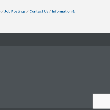
e
Job Postings
Contact Us
Information &