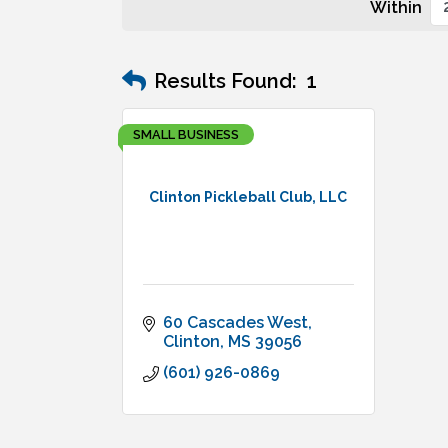
Within
Results Found:
1
SMALL BUSINESS
Clinton Pickleball Club, LLC
60 Cascades West
Clinton
MS
39056
(601) 926-0869