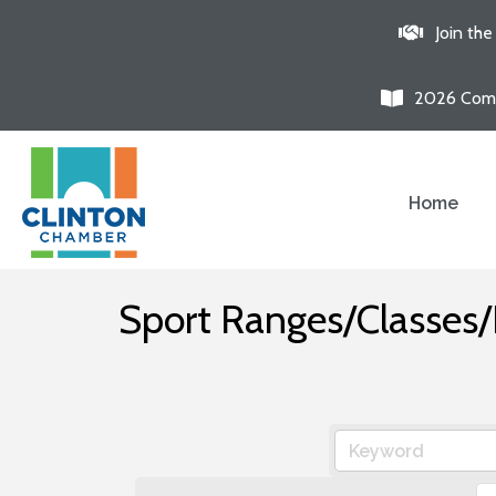
Join th
2026 Comm
Home
Sport Ranges/Classes/F