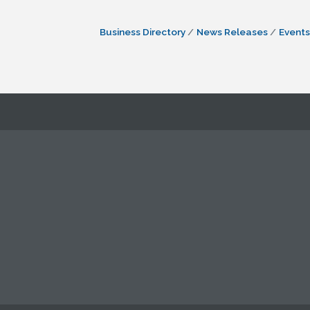
Business Directory
News Releases
Events