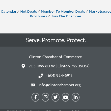
 Calendar
Hot Deals
Member To Member Deals
Marketspac
Brochures
Join The Chamber
Serve. Promote. Protect.
Clinton Chamber of Commerce
703 Hwy 80 W | Clinton, MS 39056
Address & Map
(601) 924-5912
Call the Chamber
info@clintonchamber.org
Email the Chamber
Facebook
Instagram
Twitter
YouTube
LinkedIn