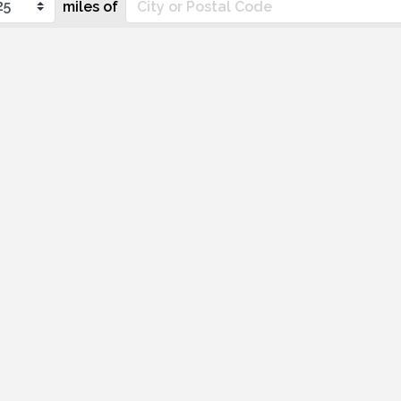
miles of