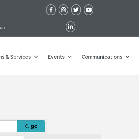
Facebook
Instagram
Twitter
YouTube
r
LinkedIn
ion
s & Services
Events
Communications
go