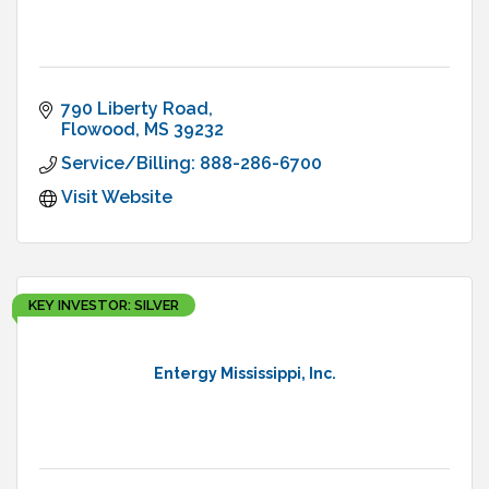
790 Liberty Road
Flowood
MS
39232
Service/Billing: 888-286-6700
Visit Website
KEY INVESTOR: SILVER
Entergy Mississippi, Inc.