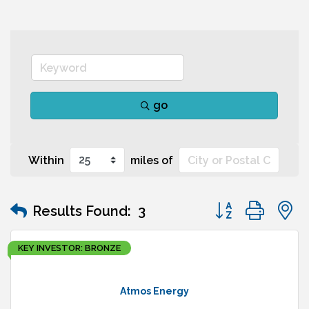
go
Within
miles of
Button group wit
Results Found:
3
KEY INVESTOR: BRONZE
Atmos Energy