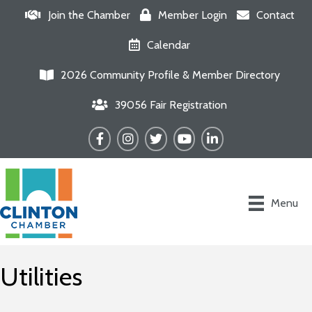
Join the Chamber
Member Login
Contact
Calendar
2026 Community Profile & Member Directory
39056 Fair Registration
Facebook
Instagram
Twitter
YouTube
LinkedIn
Menu
Utilities