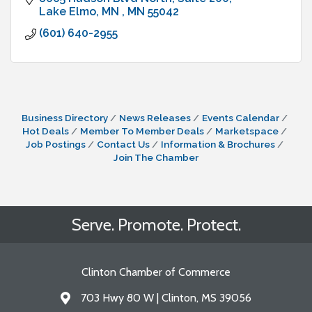
Lake Elmo, MN 
MN
55042
(601) 640-2955
Business Directory
News Releases
Events Calendar
Hot Deals
Member To Member Deals
Marketspace
Job Postings
Contact Us
Information & Brochures
Join The Chamber
Serve. Promote. Protect.
Clinton Chamber of Commerce
703 Hwy 80 W | Clinton, MS 39056
Address & Map