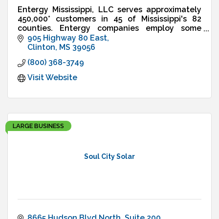
Entergy Mississippi, LLC serves approximately
450,000* customers in 45 of Mississippi's 82
counties. Entergy companies employ some
2,200 people in the state. There are more than
905 Highway 80 East
1,200 Entergy retirees
Clinton
MS
39056
(800) 368-3749
Visit Website
LARGE BUSINESS
Soul City Solar
8665 Hudson Blvd North
Suite 200