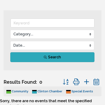
Search
Button group with nes
Results Found:
0
Community
Clinton Chamber
Special Events
Sorry, there are no events that meet the specified