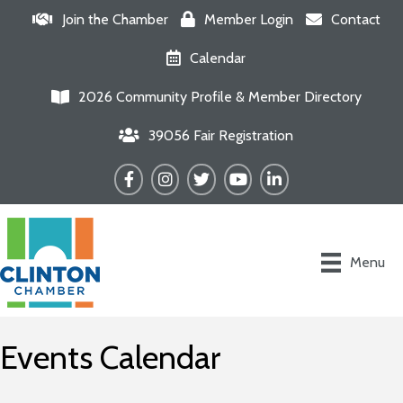
Join the Chamber
Member Login
Contact
Calendar
2026 Community Profile & Member Directory
39056 Fair Registration
Facebook
Instagram
Twitter
YouTube
LinkedIn
Menu
Events Calendar