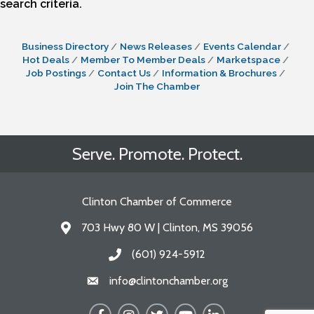
search criteria.
Business Directory
News Releases
Events Calendar
Hot Deals
Member To Member Deals
Marketspace
Job Postings
Contact Us
Information & Brochures
Join The Chamber
Serve. Promote. Protect.
Clinton Chamber of Commerce
703 Hwy 80 W | Clinton, MS 39056
Address & Map
(601) 924-5912
Call the Chamber
info@clintonchamber.org
Email the Chamber
Facebook
Instagram
Twitter
YouTube
LinkedIn