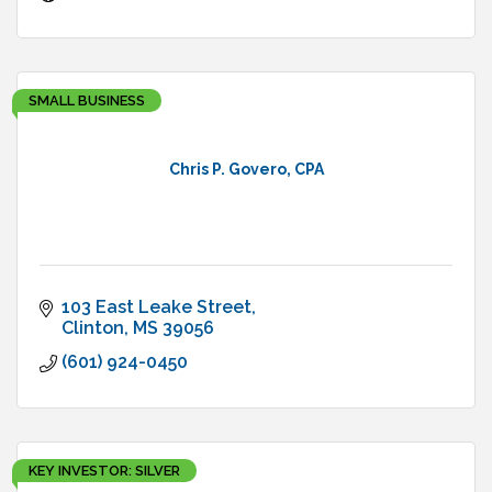
SMALL BUSINESS
Chris P. Govero, CPA
103 East Leake Street
Clinton
MS
39056
(601) 924-0450
KEY INVESTOR: SILVER