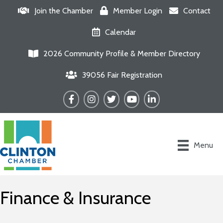
Join the Chamber
Member Login
Contact
Calendar
2026 Community Profile & Member Directory
39056 Fair Registration
Facebook
Instagram
Twitter
YouTube
LinkedIn
Menu
Finance & Insurance