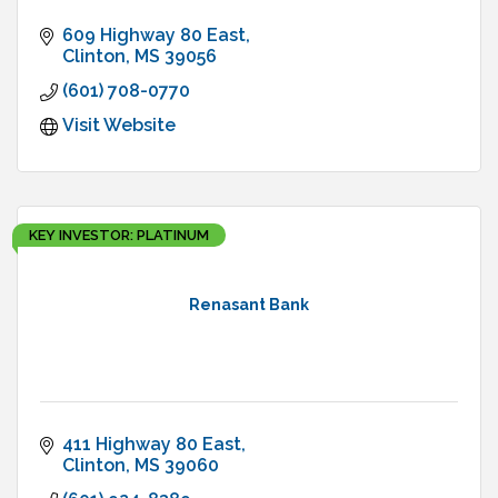
609 Highway 80 East
Clinton
MS
39056
(601) 708-0770
Visit Website
KEY INVESTOR: PLATINUM
Renasant Bank
411 Highway 80 East
Clinton
MS
39060