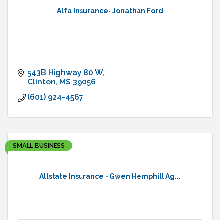
Alfa Insurance- Jonathan Ford
543B Highway 80 W
Clinton
MS
39056
(601) 924-4567
SMALL BUSINESS
Allstate Insurance - Gwen Hemphill Ag...