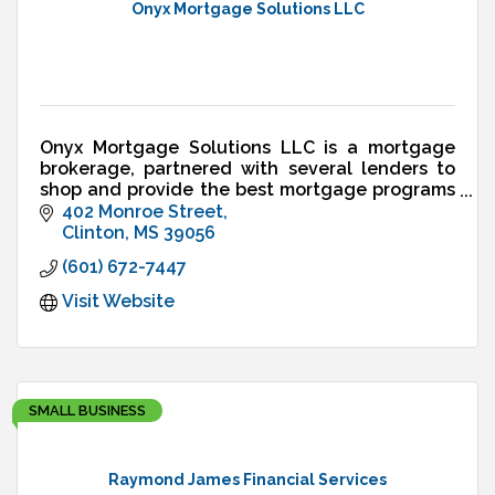
Onyx Mortgage Solutions LLC
Onyx Mortgage Solutions LLC is a mortgage
brokerage, partnered with several lenders to
shop and provide the best mortgage programs
and rates available to residents in the state of
402 Monroe Street
Mississippi.
Clinton
MS
39056
(601) 672-7447
Visit Website
SMALL BUSINESS
Raymond James Financial Services