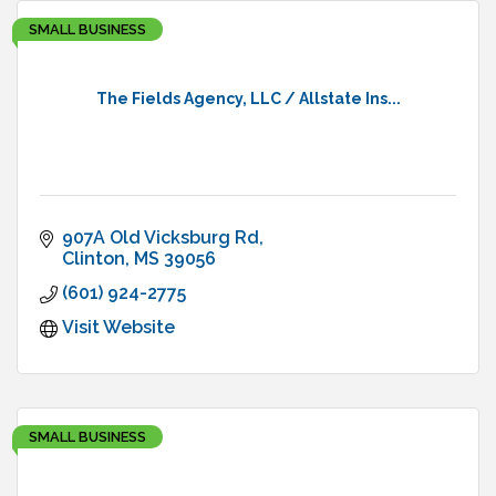
SMALL BUSINESS
The Fields Agency, LLC / Allstate Ins...
907A Old Vicksburg Rd
Clinton
MS
39056
(601) 924-2775
Visit Website
SMALL BUSINESS