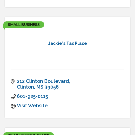
SMALL BUSINESS
Jackie's Tax Place
212 Clinton Boulevard
Clinton
MS
39056
601-925-0115
Visit Website