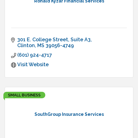
Ronald Kyzar Financial Services
301 E. College Street
Suite A3
Clinton
MS
39056-4749
(601) 924-4717
Visit Website
SMALL BUSINESS
SouthGroup Insurance Services