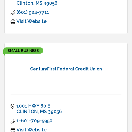
Clinton
MS
39056
(601) 924-7711
Visit Website
SMALL BUSINESS
CenturyFirst Federal Credit Union
1001 HWY 80 E
CLINTON
MS
39056
1-601-709-5950
Visit Website