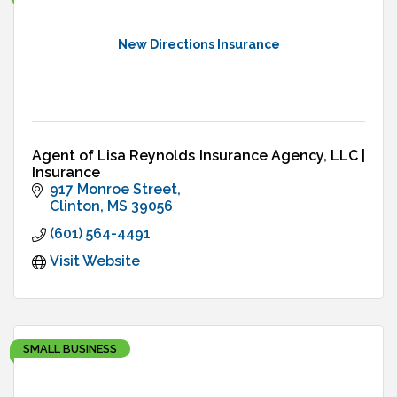
New Directions Insurance
Agent of Lisa Reynolds Insurance Agency, LLC |
Insurance
917 Monroe Street
Clinton
MS
39056
(601) 564-4491
Visit Website
SMALL BUSINESS