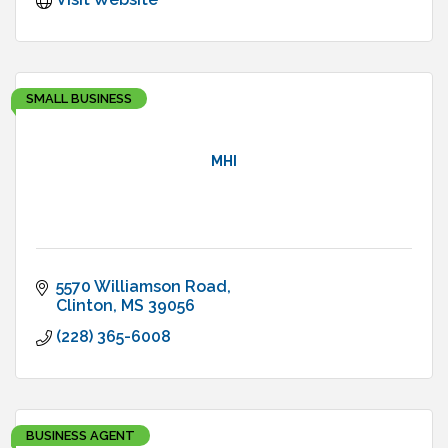
SMALL BUSINESS
MHI
5570 Williamson Road
Clinton
MS
39056
(228) 365-6008
BUSINESS AGENT