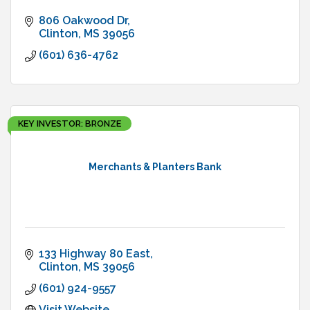
806 Oakwood Dr
Clinton
MS
39056
(601) 636-4762
KEY INVESTOR: BRONZE
Merchants & Planters Bank
133 Highway 80 East
Clinton
MS
39056
(601) 924-9557
Visit Website