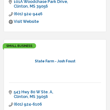
101A Woodchase Park Drive
Clinton
MS
39056
(601) 924-9446
Visit Website
SMALL BUSINESS
State Farm - Josh Foust
543 Hwy 80 W Ste. A
Clinton
MS
39056
(601) 924-6106