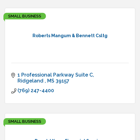
SMALL BUSINESS
Roberts Mangum & Bennett Csltg
1 Professional Parkway Suite C
Ridgeland 
MS
39157
(769) 247-4400
SMALL BUSINESS