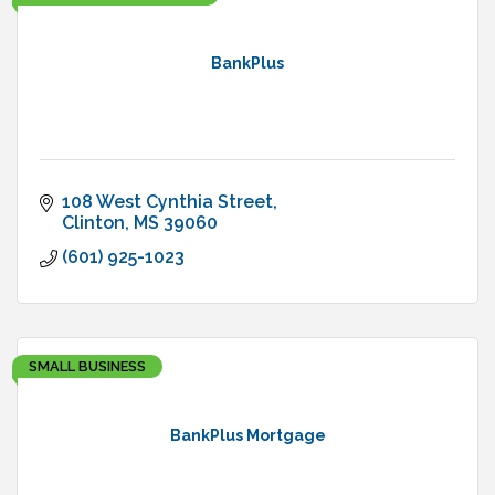
BankPlus
108 West Cynthia Street
Clinton
MS
39060
(601) 925-1023
SMALL BUSINESS
BankPlus Mortgage