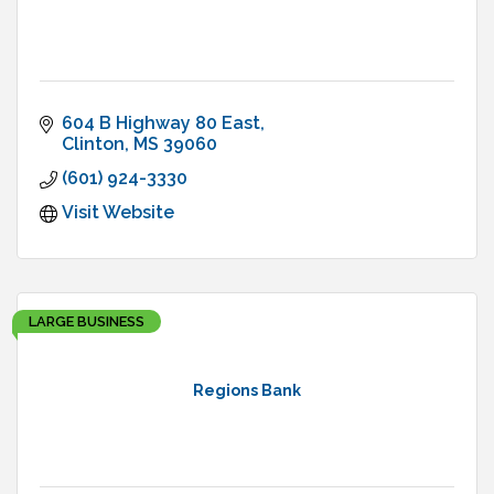
604 B Highway 80 East
Clinton
MS
39060
(601) 924-3330
Visit Website
LARGE BUSINESS
Regions Bank