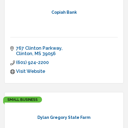
Copiah Bank
767 Clinton Parkway
Clinton
MS
39056
(601) 924-2200
Visit Website
SMALL BUSINESS
Dylan Gregory State Farm