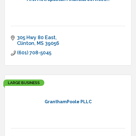
305 Hwy 80 East
Clinton
MS
39056
(601) 708-5045
LARGE BUSINESS
GranthamPoole PLLC