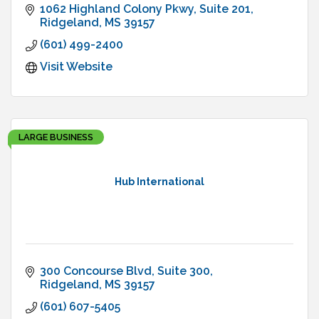
1062 Highland Colony Pkwy
Suite 201
Ridgeland
MS
39157
(601) 499-2400
Visit Website
LARGE BUSINESS
Hub International
300 Concourse Blvd
Suite 300
Ridgeland
MS
39157
(601) 607-5405