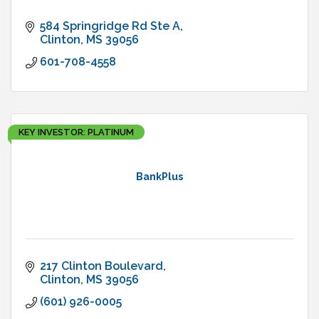
584 Springridge Rd Ste A
Clinton
MS
39056
601-708-4558
KEY INVESTOR: PLATINUM
BankPlus
217 Clinton Boulevard
Clinton
MS
39056
(601) 926-0005