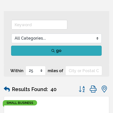
go
Within
miles of
Button group wit
Results Found:
40
SMALL BUSINESS