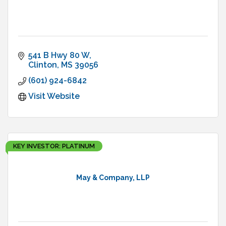
541 B Hwy 80 W
Clinton
MS
39056
(601) 924-6842
Visit Website
KEY INVESTOR: PLATINUM
May & Company, LLP