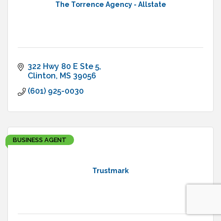
The Torrence Agency - Allstate
322 Hwy 80 E Ste 5
Clinton
MS
39056
(601) 925-0030
BUSINESS AGENT
Trustmark