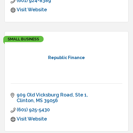
(601) 924-8389
Visit Website
SMALL BUSINESS
Republic Finance
909 Old Vicksburg Road
Ste 1
Clinton
MS
39056
(601) 925-5430
Visit Website