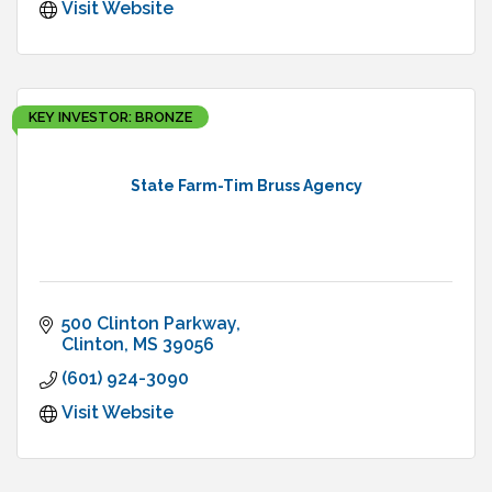
Visit Website
KEY INVESTOR: BRONZE
State Farm-Tim Bruss Agency
500 Clinton Parkway
Clinton
MS
39056
(601) 924-3090
Visit Website