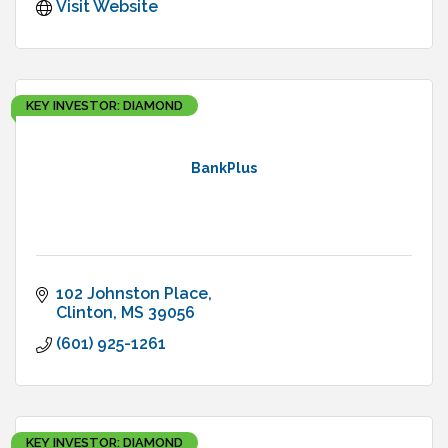
Visit Website
KEY INVESTOR: DIAMOND
BankPlus
102 Johnston Place
Clinton
MS
39056
(601) 925-1261
KEY INVESTOR: DIAMOND