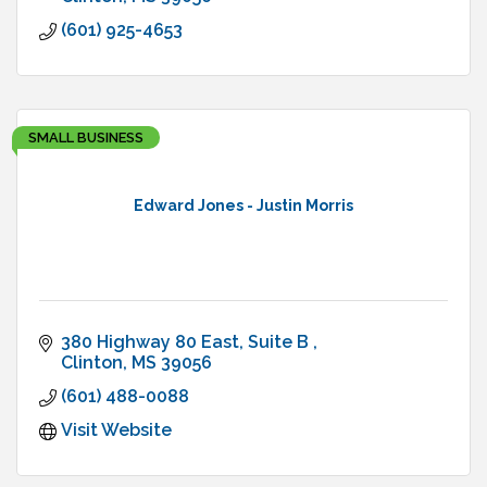
(601) 925-4653
SMALL BUSINESS
Edward Jones - Justin Morris
380 Highway 80 East, Suite B 
Clinton
MS
39056
(601) 488-0088
Visit Website