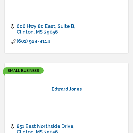
606 Hwy 80 East
Suite B
Clinton
MS
39056
(601) 924-4114
SMALL BUSINESS
Edward Jones
851 East Northside Drive
Clinton
MS
39056