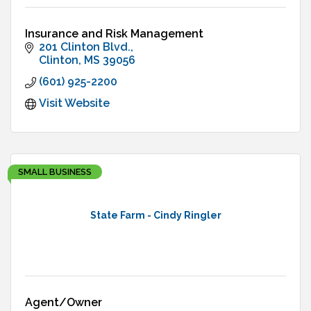
Insurance and Risk Management
201 Clinton Blvd.
Clinton
MS
39056
(601) 925-2200
Visit Website
SMALL BUSINESS
State Farm - Cindy Ringler
Agent/Owner