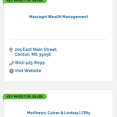
KEY INVESTOR: SILVER
Mascagni Wealth Management
205 East Main Street
Clinton
MS
39056
(601) 925-8099
Visit Website
KEY INVESTOR: SILVER
Matthews, Cutrer & Lindsay | CPAs