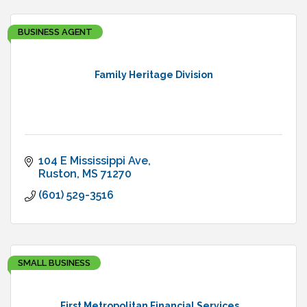
BUSINESS AGENT
Family Heritage Division
104 E Mississippi Ave
Ruston
MS
71270
(601) 529-3516
SMALL BUSINESS
First Metropolitan Financial Services...