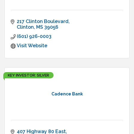
217 Clinton Boulevard
Clinton
MS
39056
(601) 926-0003
Visit Website
KEY INVESTOR: SILVER
Cadence Bank
407 Highway 80 East