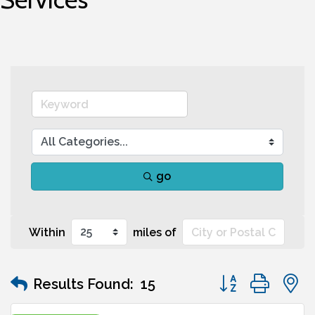
go
Within
miles of
Button group wit
Results Found:
15