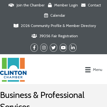
Join the Chamber
Member Login
Contact
Calendar
2026 Community Profile & Member Directory
39056 Fair Registration
Facebook
Instagram
Twitter
YouTube
LinkedIn
Menu
Business & Professional
Services