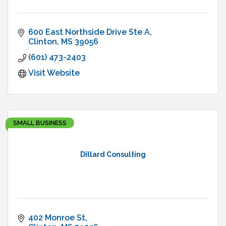
600 East Northside Drive Ste A
Clinton
MS
39056
(601) 473-2403
Visit Website
SMALL BUSINESS
Dillard Consulting
402 Monroe St