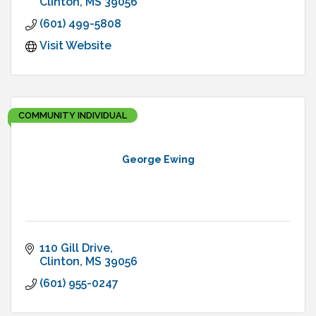
Clinton
MS
39056
(601) 499-5808
Visit Website
COMMUNITY INDIVIDUAL
George Ewing
110 Gill Drive
Clinton
MS
39056
(601) 955-0247