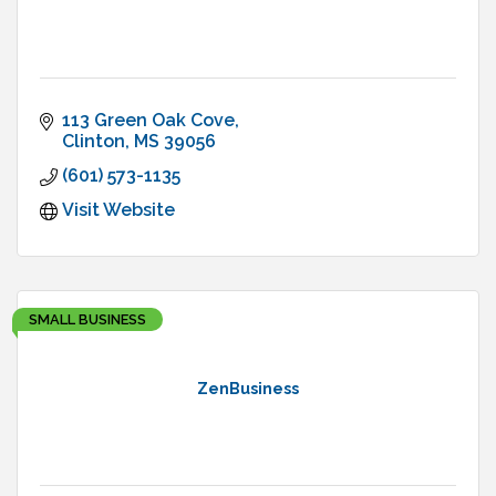
113 Green Oak Cove
Clinton
MS
39056
(601) 573-1135
Visit Website
SMALL BUSINESS
ZenBusiness