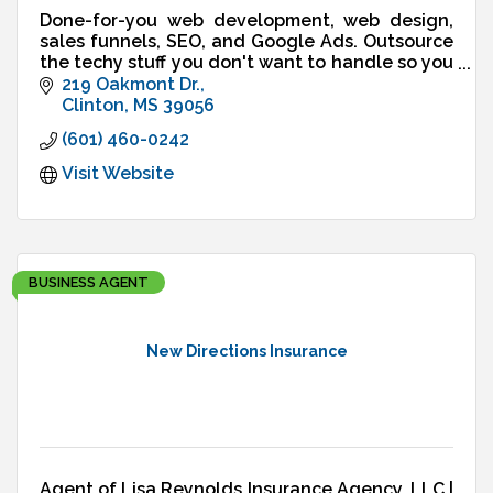
Done-for-you web development, web design,
sales funnels, SEO, and Google Ads. Outsource
the techy stuff you don't want to handle so you
can run your business - not your website.
219 Oakmont Dr.
Clinton
MS
39056
(601) 460-0242
Visit Website
BUSINESS AGENT
New Directions Insurance
Agent of Lisa Reynolds Insurance Agency, LLC |