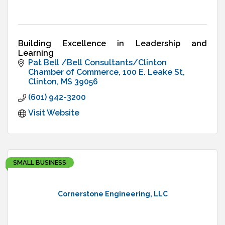
Building Excellence in Leadership and
Learning
Pat Bell /Bell Consultants/Clinton 
Chamber of Commerce
100 E. Leake St
Clinton
MS
39056
(601) 942-3200
Visit Website
SMALL BUSINESS
Cornerstone Engineering, LLC