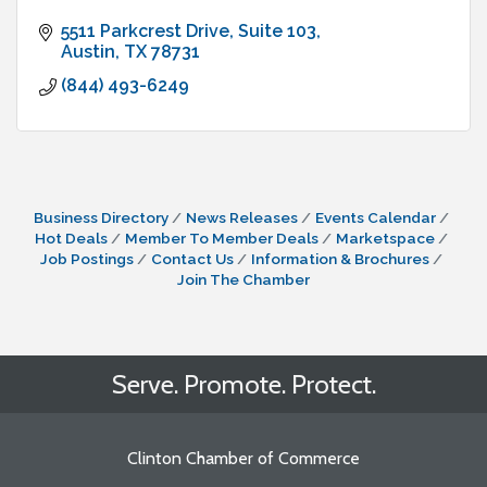
5511 Parkcrest Drive
Suite 103
Austin
TX
78731
(844) 493-6249
Business Directory
News Releases
Events Calendar
Hot Deals
Member To Member Deals
Marketspace
Job Postings
Contact Us
Information & Brochures
Join The Chamber
Serve. Promote. Protect.
Clinton Chamber of Commerce