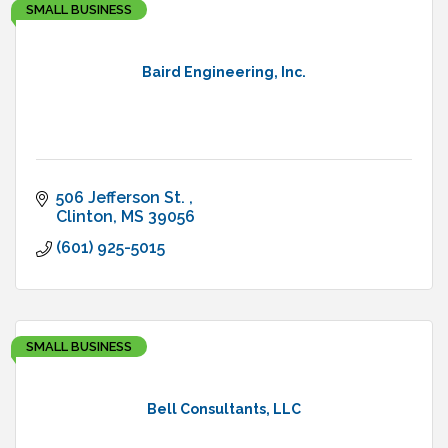
SMALL BUSINESS
Baird Engineering, Inc.
506 Jefferson St. 
Clinton
MS
39056
(601) 925-5015
SMALL BUSINESS
Bell Consultants, LLC