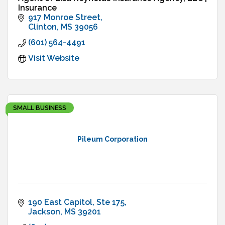
Insurance
917 Monroe Street
Clinton
MS
39056
(601) 564-4491
Visit Website
SMALL BUSINESS
Pileum Corporation
190 East Capitol, Ste 175
Jackson
MS
39201