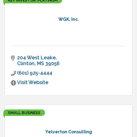
KEY INVESTOR: PLATINUM
WGK, Inc.
204 West Leake
Clinton
MS
39056
(601) 925-4444
Visit Website
SMALL BUSINESS
Yelverton Consulting