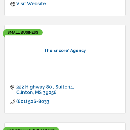
Visit Website
SMALL BUSINESS
The Encore' Agency
322 Highway 80 
Suite 11
Clinton
MS
39056
(601) 506-8033