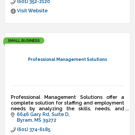
(601) 352-2120
Visit Website
SMALL BUSINESS
Professional Management Solutions
Professional Management Solutions offer a
complete solution for staffing and employment
needs by analyzing the skills, needs, and
interests of the workforce and merging them
6646 Gary Rd
Suite D
with the market needs.
Byram
MS
39272
(601) 374-6185