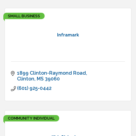
SMALL BUSINESS
Inframark
1899 Clinton-Raymond Road
Clinton
MS
39060
(601) 925-0442
COMMUNITY INDIVIDUAL