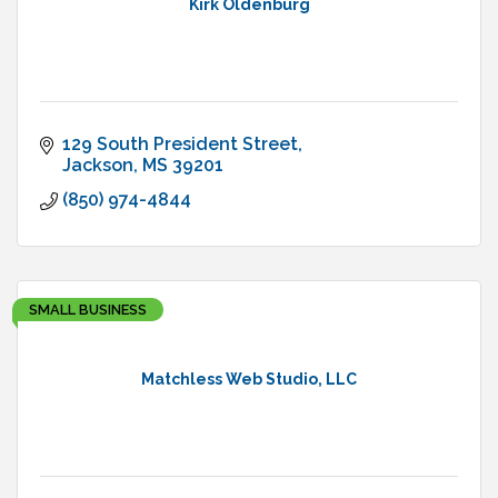
Kirk Oldenburg
129 South President Street
Jackson
MS
39201
(850) 974-4844
SMALL BUSINESS
Matchless Web Studio, LLC