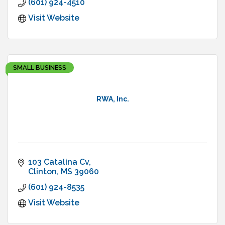
(601) 924-4510
Visit Website
SMALL BUSINESS
RWA, Inc.
103 Catalina Cv
Clinton
MS
39060
(601) 924-8535
Visit Website