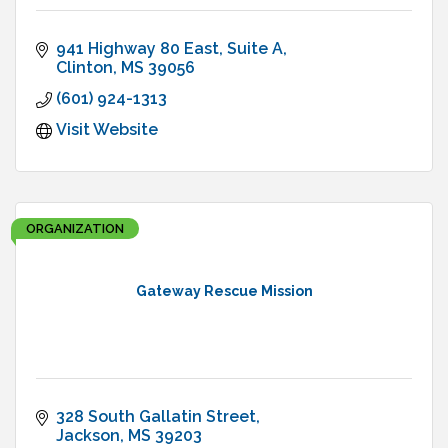
941 Highway 80 East, Suite A
Clinton
MS
39056
(601) 924-1313
Visit Website
ORGANIZATION
Gateway Rescue Mission
328 South Gallatin Street
Jackson
MS
39203