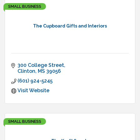
SMALL BUSINESS
The Cupboard Gifts and Interiors
300 College Street
Clinton
MS
39056
(601) 924-5245
Visit Website
SMALL BUSINESS