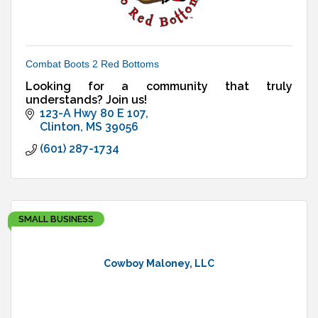
Combat Boots 2 Red Bottoms
Looking for a community that truly
understands? Join us!
123-A Hwy 80 E 107
Clinton
MS
39056
(601) 287-1734
SMALL BUSINESS
Cowboy Maloney, LLC