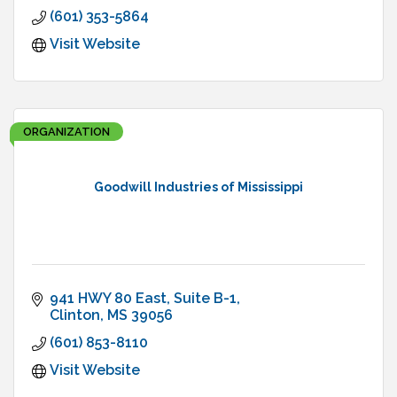
(601) 353-5864
Visit Website
ORGANIZATION
Goodwill Industries of Mississippi
941 HWY 80 East
Suite B-1
Clinton
MS
39056
(601) 853-8110
Visit Website