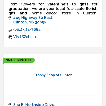
From flowers for Valentine's to gifts for
graduation, we are your local full-scale florist,
gift and home decor store in Clinton,
Mississippi, est. 2001. We deliver!
449 Highway 80 East
Clinton
MS
39056
(601) 924-7684
Visit Website
SMALL BUSINESS
Trophy Shop of Clinton
830 E. Northside Drive