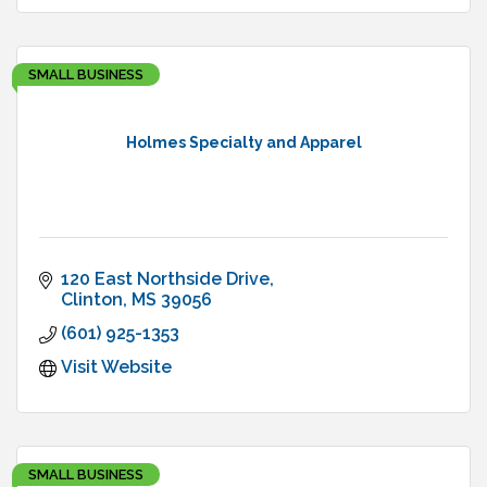
SMALL BUSINESS
Holmes Specialty and Apparel
120 East Northside Drive
Clinton
MS
39056
(601) 925-1353
Visit Website
SMALL BUSINESS