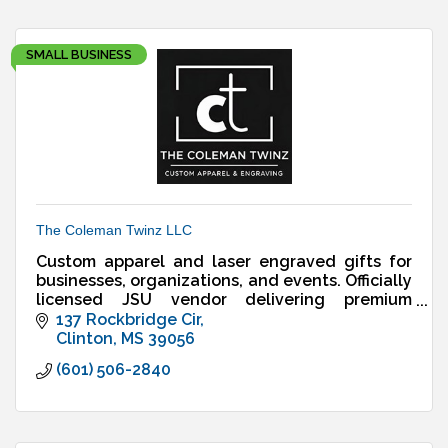
SMALL BUSINESS
The Coleman Twinz LLC
Custom apparel and laser engraved gifts for
businesses, organizations, and events. Officially
licensed JSU vendor delivering premium
designs, fast turnaround, and reliable service.
137 Rockbridge Cir
Clinton
MS
39056
(601) 506-2840