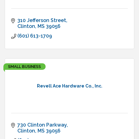
310 Jefferson Street
Clinton
MS
39056
(601) 613-1709
SMALL BUSINESS
Revell Ace Hardware Co., Inc.
730 Clinton Parkway
Clinton
MS
39056