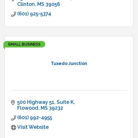
Clinton
MS
39056
(601) 925-5374
SMALL BUSINESS
Tuxedo Junction
500 Highway 51, Suite K
Flowood
MS
39232
(601) 992-4955
Visit Website