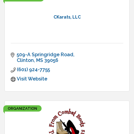
CKarats, LLC
509-A Springridge Road
Clinton
MS
39056
(601) 924-7755
Visit Website
ORGANIZATION