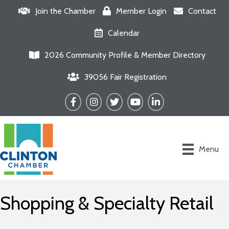
Join the Chamber
Member Login
Contact
Calendar
2026 Community Profile & Member Directory
39056 Fair Registration
Facebook
Instagram
Twitter
YouTube
LinkedIn
Menu
Shopping & Specialty Retail