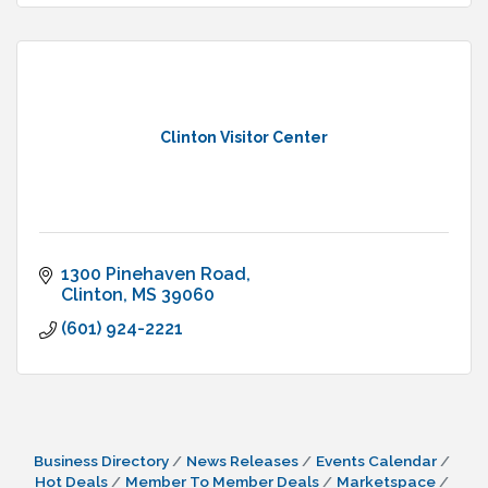
Clinton Visitor Center
1300 Pinehaven Road
Clinton
MS
39060
(601) 924-2221
Business Directory
News Releases
Events Calendar
Hot Deals
Member To Member Deals
Marketspace