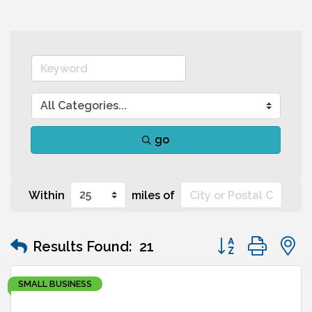
go
Within
miles of
Button group wit
Results Found:
21
SMALL BUSINESS