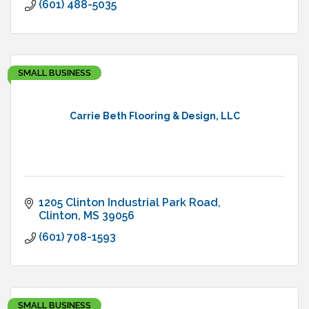
(601) 488-5035
SMALL BUSINESS
Carrie Beth Flooring & Design, LLC
1205 Clinton Industrial Park Road
Clinton
MS
39056
(601) 708-1593
SMALL BUSINESS