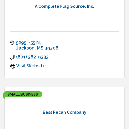
A Complete Flag Source, Inc.
5295 I-55 N
Jackson
MS
39206
(601) 362-9333
Visit Website
SMALL BUSINESS
Bass Pecan Company