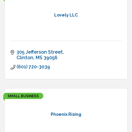
Lovely LLC
305 Jefferson Street
Clinton
MS
39056
(601) 720-3039
SMALL BUSINESS
Phoenix Rising