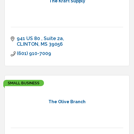
The Kraft Supply
941 US 80 
Suite 2a
CLINTON
MS
39056
(601) 910-7009
SMALL BUSINESS
The Olive Branch