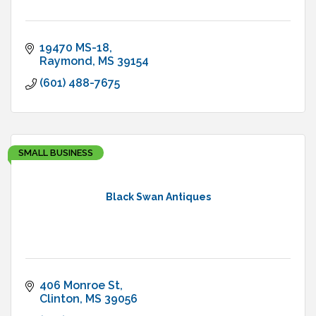
19470 MS-18
Raymond
MS
39154
(601) 488-7675
SMALL BUSINESS
Black Swan Antiques
406 Monroe St
Clinton
MS
39056